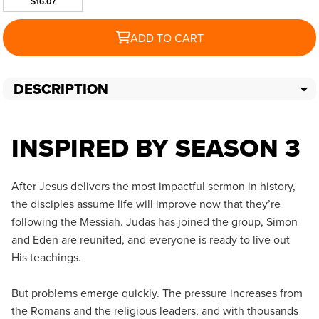
$16.07
ADD TO CART
DESCRIPTION
INSPIRED BY SEASON 3
After Jesus delivers the most impactful sermon in history,
the disciples assume life will improve now that they’re
following the Messiah. Judas has joined the group, Simon
and Eden are reunited, and everyone is ready to live out
His teachings.
But problems emerge quickly. The pressure increases from
the Romans and the religious leaders, and with thousands