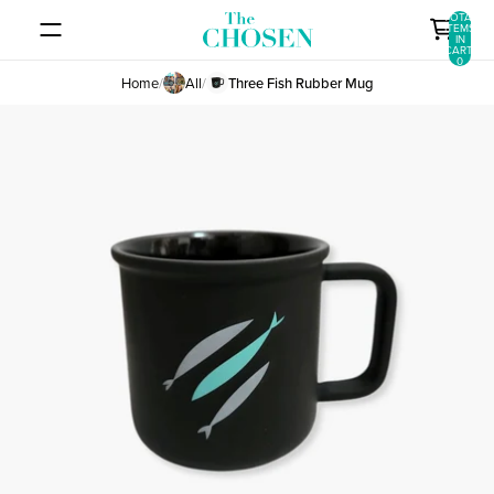
SKIP TO CONTENT
TOTAL
ITEMS
IN
CART:
0
Home
/
All
/
Three Fish Rubber Mug
SKIP TO PRODUCT INFORMATION