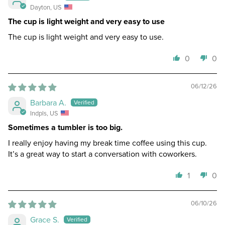
Dayton, US
The cup is light weight and very easy to use
The cup is light weight and very easy to use.
0
0
06/12/26
Barbara A.
Indpls, US
Sometimes a tumbler is too big.
I really enjoy having my break time coffee using this cup.
It’s a great way to start a conversation with coworkers.
1
0
06/10/26
Grace S.