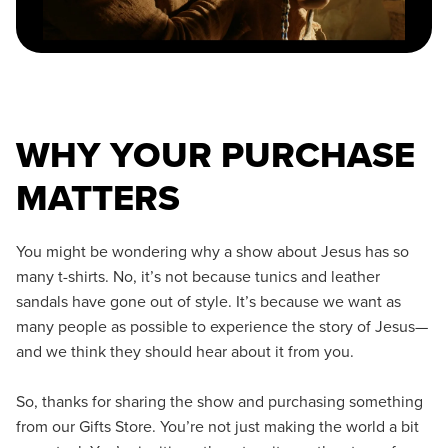
WHY YOUR PURCHASE
MATTERS
You might be wondering why a show about Jesus has so
many t-shirts. No, it’s not because tunics and leather
sandals have gone out of style. It’s because we want as
many people as possible to experience the story of Jesus—
and we think they should hear about it from you.
So, thanks for sharing the show and purchasing something
from our Gifts Store. You’re not just making the world a bit