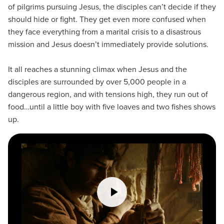
of pilgrims pursuing Jesus, the disciples can’t decide if they
should hide or fight. They get even more confused when
they face everything from a marital crisis to a disastrous
mission and Jesus doesn’t immediately provide solutions.
It all reaches a stunning climax when Jesus and the
disciples are surrounded by over 5,000 people in a
dangerous region, and with tensions high, they run out of
food…until a little boy with five loaves and two fishes shows
up.