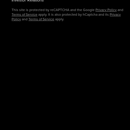
This site is protected by reCAPTCHA and the Google
Privacy Policy
and
Terms of Service
apply. It is also protected by hCaptcha and its
Privacy
Policy
and
Terms of Service
apply.