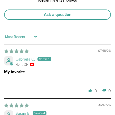
Based on 410 reviews
Ask a question
Sort by
07/18/26
Gabriela C.
Horn, CH
My favorite
-
0
0
06/17/26
Susan E.