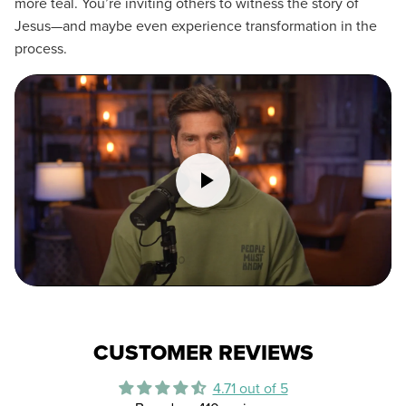
more teal. You’re inviting others to witness the story of
Jesus—and maybe even experience transformation in the
process.
CUSTOMER REVIEWS
4.71 out of 5