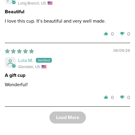
Long Branch, US
Beautiful
I love this cup. It’s beautiful and very well made.
0
0
06/09/26
Lola M.
Glendale, US
A gift cup
Wonderful!
0
0
Load More