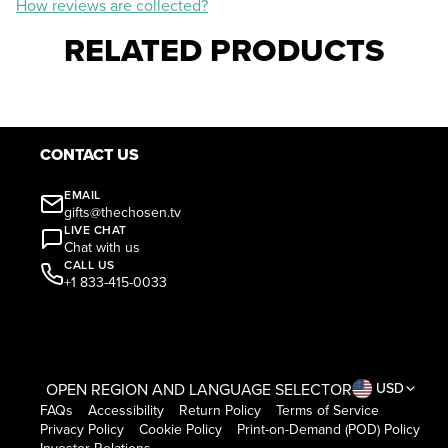
How reviews are collected?
RELATED PRODUCTS
CONTACT US
EMAIL
gifts@thechosen.tv
LIVE CHAT
Chat with us
CALL US
+1 833-415-0033
OPEN REGION AND LANGUAGE SELECTOR
USD
FAQs
Accessibility
Return Policy
Terms of Service
Privacy Policy
Cookie Policy
Print-on-Demand (POD) Policy
Investor Relations