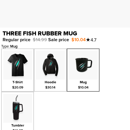
THREE FISH RUBBER MUG
Regular price
$14.99
Sale price
$10.04
★
4.7
Type
:
Mug
T-Shirt
Hoodie
Mug
$20.09
$30.14
$10.04
Tumbler