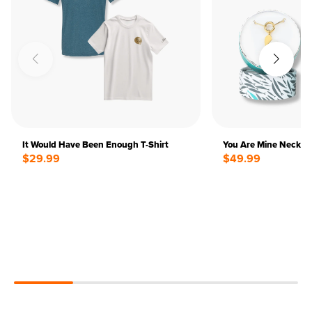
It Would Have Been Enough T-Shirt
You Are Mine Neckla
$29.99
$49.99