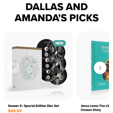
DALLAS AND
AMANDA'S PICKS
NEW
Season 5 | Special Edition Disc Set
Jesus Loves The Littl
Chosen Story
$49.99