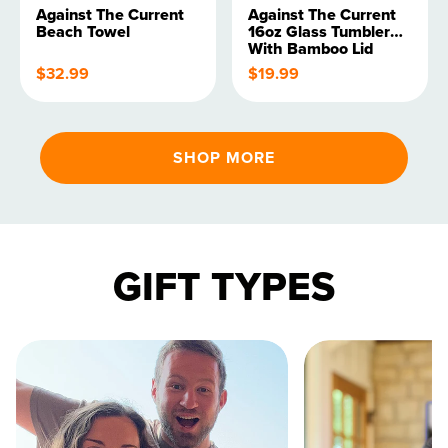
Against The Current
Against The Current
Beach Towel
16oz Glass Tumbler
With Bamboo Lid
$32.99
$19.99
SHOP MORE
GIFT TYPES