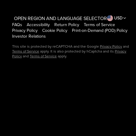
OPEN REGION AND LANGUAGE SELECTOR
USD
FAQs
Accessibility
Return Policy
Terms of Service
Privacy Policy
Cookie Policy
Print-on-Demand (POD) Policy
Investor Relations
This site is protected by reCAPTCHA and the Google
Privacy Policy
and
Terms of Service
apply. It is also protected by hCaptcha and its
Privacy
Policy
and
Terms of Service
apply.