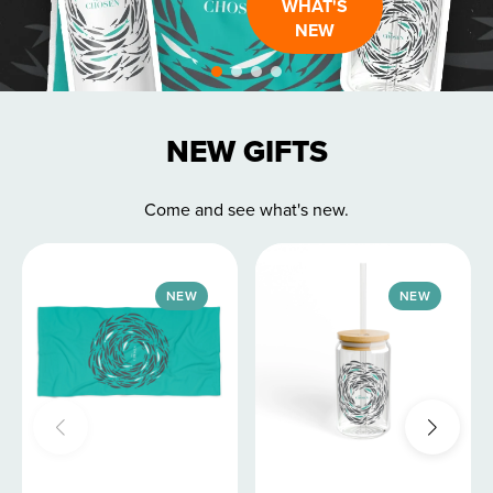
WHAT'S
NEW
NEW GIFTS
Come and see what's new.
NEW
NEW