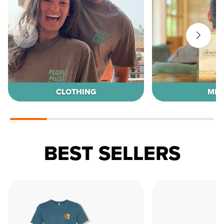
CLOTHING
MED
BEST SELLERS