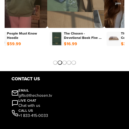
People Must Know
The Chosen -
The 
Hoodie
Devotional Book Five :
Colo
40 Days With Jesus
$59.99
$16.99
$39
CONTACT US
EMAIL
gifts@thechosen.tv
LIVE CHAT
Chat with us
CALL US
+1 833-415-0033