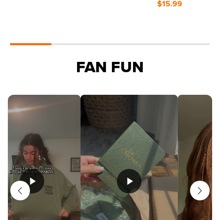
$15.99
FAN FUN