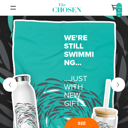
SKIP TO CONTENT
TOTAL
ITEMS
IN
CART:
0
WE'RE
STILL
SWIMMI
NG...
...JUST
WITH
NEW
GIFTS.
SEE