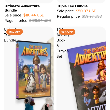
Ultimate Adventure
Triple Tee Bundle
Bundle
Sale price
$50.97 USD
Sale price
$110.44 USD
Regular price
$59.97 USD
15%
Regular price
$129.94 USD
OFF
Ultimate
TCA
15% OFF
15% OFF
TCA
Activity
Bundle
Book
&
Crayon
Set