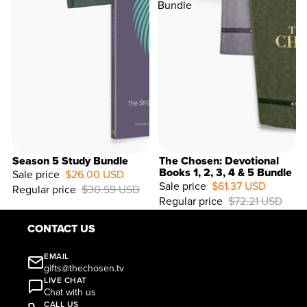
Bundle
Season 5 Study Bundle
The Chosen: Devotional
Books 1, 2, 3, 4 & 5 Bundle
Sale price
$26.00 USD
Sale price
$61.37 USD
Regular price
$30.59 USD
15%
Regular price
$72.21 USD
OFF
CONTACT US
EMAIL
gifts@thechosen.tv
LIVE CHAT
Chat with us
CALL US