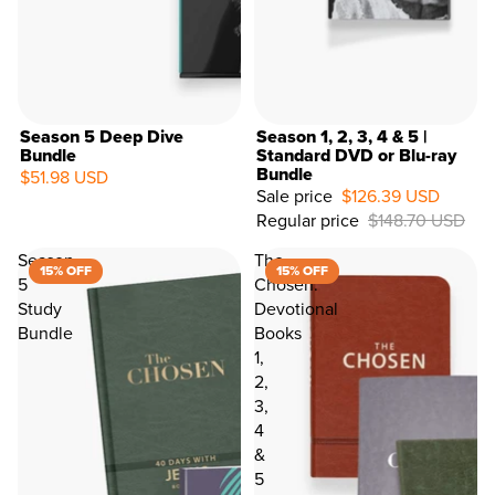
City
Country
PROCEED TO LAST STEP >
Season 5 Deep Dive
Season 1, 2, 3, 4 & 5 |
Bundle
Standard DVD or Blu-ray
Bundle
$51.98 USD
15%
Sale price
$126.39 USD
OFF
Regular price
$148.70 USD
Season
The
15% OFF
15% OFF
5
Chosen:
Study
Devotional
Bundle
Books
1,
2,
3,
4
&
5