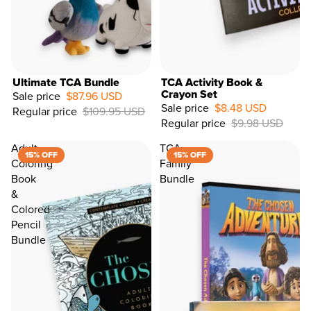
Ultimate TCA Bundle
TCA Activity Book &
Crayon Set
Sale price
$87.96 USD
Sale price
$8.48 USD
Regular price
$109.95 USD
15%
Regular price
$9.98 USD
OFF
Adult
TCA
15% OFF
15% OFF
Coloring
Family
Book
Bundle
&
Colored
Pencil
Bundle