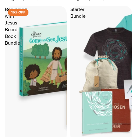
Beginning
Starter
15% OFF
with
Bundle
Jesus
Board
Book
Bundle