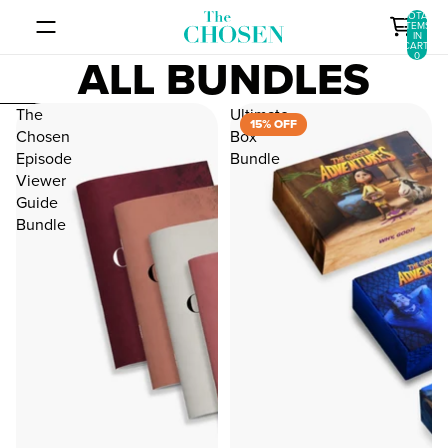
SKIP TO CONTENT
TOTAL
ITEMS
IN
CART:
ALL BUNDLES
0
SKIP TO RESULTS LIST
The
Ultimate
15% OFF
Chosen
Box
Episode
Bundle
Viewer
Guide
Bundle