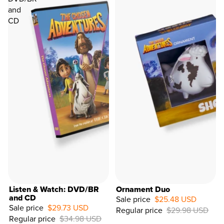
and
CD
Listen & Watch: DVD/BR
Ornament Duo
and CD
Sale price
$25.48 USD
Sale price
$29.73 USD
Regular price
$29.98 USD
15%
Regular price
$34.98 USD
OFF