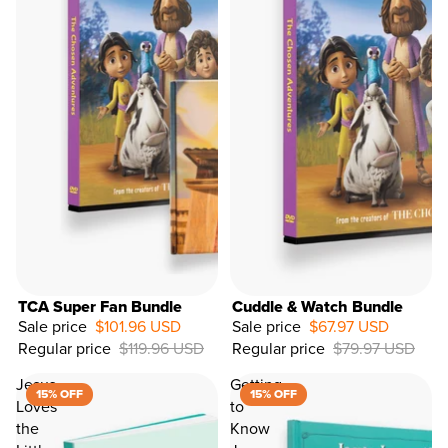
TCA Super Fan Bundle
Cuddle & Watch Bundle
Sale price
$101.96 USD
Sale price
$67.97 USD
Regular price
$119.96 USD
Regular price
$79.97 USD
15%
OFF
Jesus
Getting
15% OFF
15% OFF
Loves
to
the
Know