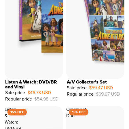
Listen & Watch: DVD/BR
A/V Collector's Set
and Vinyl
Sale price
$59.47 USD
Sale price
$46.73 USD
Regular price
$69.97 USD
15%
Regular price
$54.98 USD
OFF
Listen
Ornament
15% OFF
15% OFF
&
Duo
Watch:
DVD/BR