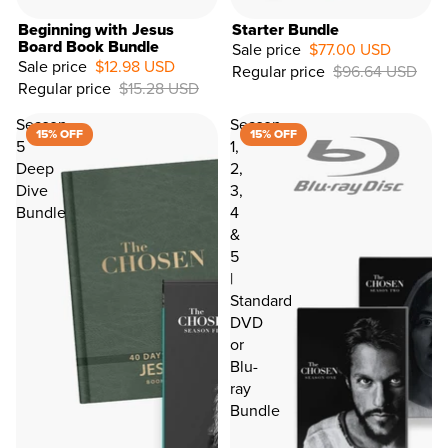
Beginning with Jesus
Starter Bundle
Board Book Bundle
Sale price
$77.00 USD
Sale price
$12.98 USD
Regular price
$96.64 USD
Regular price
$15.28 USD
Season
Season
15% OFF
15% OFF
5
1,
Deep
2,
Dive
3,
Bundle
4
LET'S CONNECT
&
5
|
Hey, it's Dallas...I'd love to give you 15% off your fir
Standard
occasionally keep you updated on key info
DVD
Email Address*
or
Blu-
ray
Birthday
Bundle
First Name
Last Name