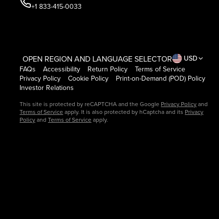
+1 833-415-0033
OPEN REGION AND LANGUAGE SELECTOR
USD
FAQs
Accessibility
Return Policy
Terms of Service
Privacy Policy
Cookie Policy
Print-on-Demand (POD) Policy
Investor Relations
This site is protected by reCAPTCHA and the Google
Privacy Policy
and
Terms of Service
apply. It is also protected by hCaptcha and its
Privacy
Policy
and
Terms of Service
apply.