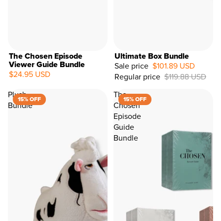
The Chosen Episode
Ultimate Box Bundle
Viewer Guide Bundle
Sale price
$101.89 USD
$24.95 USD
Regular price
$119.88 USD
15%
OFF
Plush
The
15% OFF
15% OFF
Bundle
Chosen
Episode
Guide
Bundle