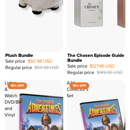
Plush Bundle
The Chosen Episode Guide
Bundle
Sale price
$50.98 USD
Sale price
$127.46 USD
Regular price
$59.98 USD
15%
Regular price
$149.95 USD
OFF
Listen
A/V
15% OFF
15% OFF
&
Collector's
Watch:
Set
DVD/BR
and
Vinyl