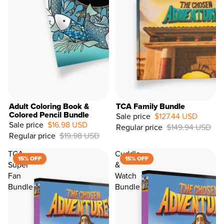
Adult Coloring Book &
TCA Family Bundle
Colored Pencil Bundle
Sale price
$127.44 USD
Sale price
$16.98 USD
Regular price
$149.94 USD
15%
Regular price
$19.98 USD
OFF
TCA
Cuddle
15% OFF
15% OFF
Super
&
Fan
Watch
Bundle
Bundle