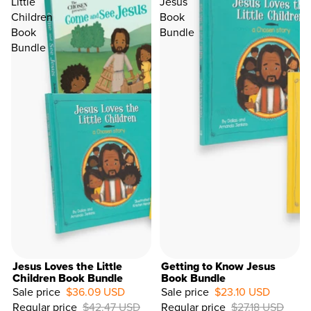
Little
Jesus
Children
Book
Book
Bundle
Bundle
Jesus Loves the Little
Getting to Know Jesus
Children Book Bundle
Book Bundle
Sale price
$36.09 USD
Sale price
$23.10 USD
15%
Regular price
$42.47 USD
Regular price
$27.18 USD
OFF