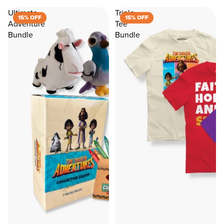
Ultimate
Triple
15% OFF
15% OFF
Adventure
Tee
Bundle
Bundle