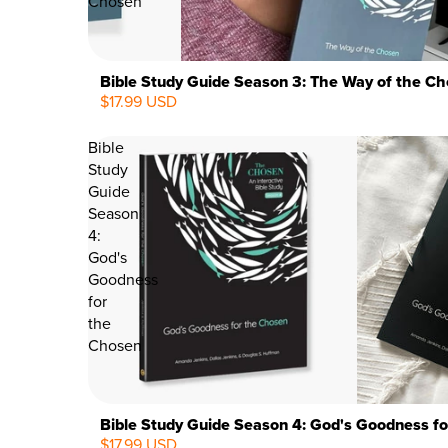
Chosen
Bible Study Guide Season 3: The Way of the C
$17.99 USD
Bible
Study
Guide
Season
4:
God's
Goodness
for
the
Chosen
Bible Study Guide Season 4: God's Goodness f
$17.99 USD