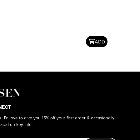
ADD
NECT
as...I'd love to give you 15% off your first order & occasionally
ated on key info!