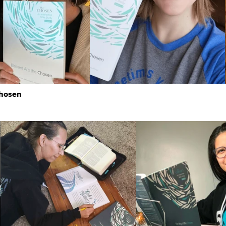
Chosen