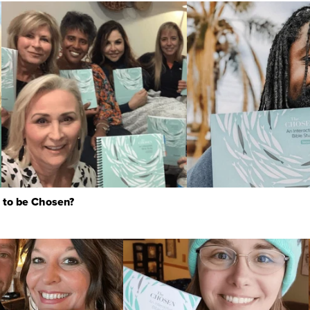
 to be Chosen?