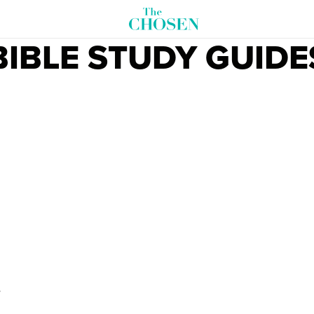
BIBLE STUDY GUIDE
D