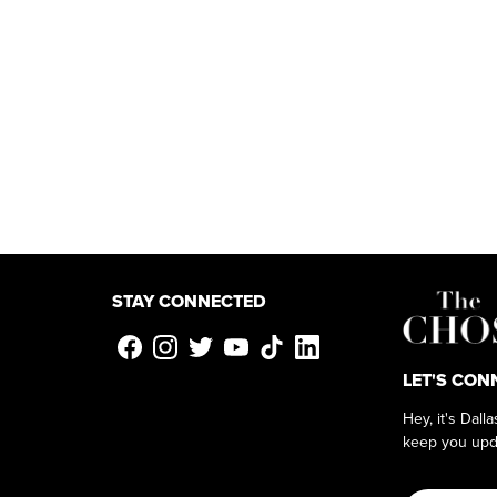
STAY CONNECTED
LET'S CON
Hey, it's Dall
keep you upd