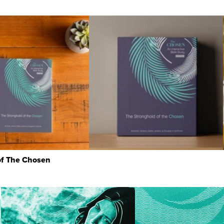
of The Chosen