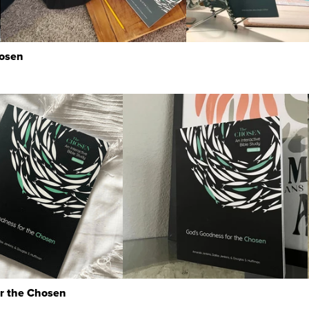
hosen
or the Chosen