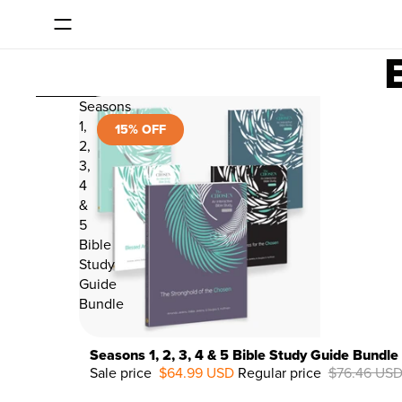
SKIP TO CONTENT
SKIP TO RESULTS LIST
Seasons
1,
15% OFF
2,
3,
4
&
5
Bible
Study
Guide
Bundle
Seasons 1, 2, 3, 4 & 5 Bible Study Guide Bundle
Sale price
$64.99 USD
Regular price
$76.46 US
15%
OFF