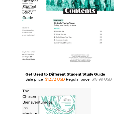
Different
Student
Study
Guide
Get Used to Different Student Study Guide
Sale price
$12.72 USD
Regular price
$18.99 USD
33%
OFF
The
Chosen
Bienaventurados
los
elegidos