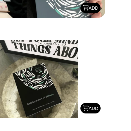
ADD
ADD