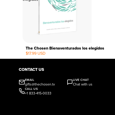
The Chosen Bienaventurados los elegidos
$17.99 USD
CONTACT US
EMAIL
LIVE CHAT
gifts@thechosen.tv
Chat with us
CALL US
+1 833-415-0033