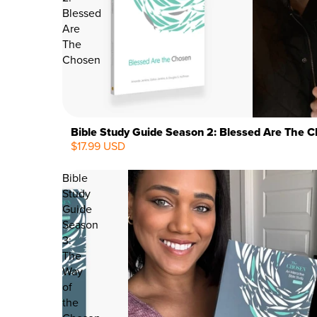
Blessed
Are
The
Chosen
Bible Study Guide Season 2: Blessed Are The 
$17.99 USD
Bible
Study
Guide
Season
3:
The
Way
of
the