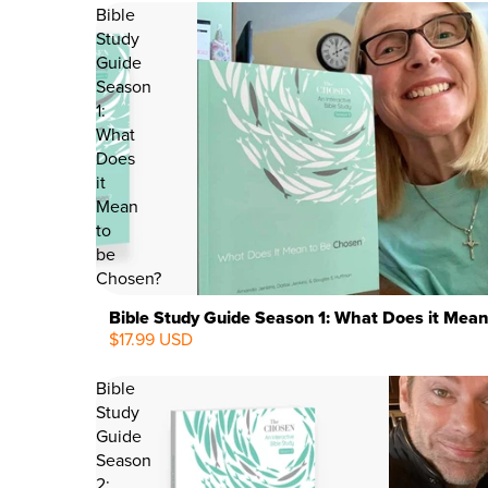
Bible
Study
Guide
Season
1:
What
Does
it
Mean
to
be
Chosen?
Bible Study Guide Season 1: What Does it Mean
$17.99 USD
Bible
Study
Guide
Season
2: