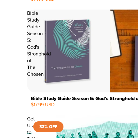
Bible
Study
Guide
Season
5:
God's
Stronghold
of
The
Chosen
Bible Study Guide Season 5: God's Stronghold 
$17.99 USD
Get
Used
33% OFF
to