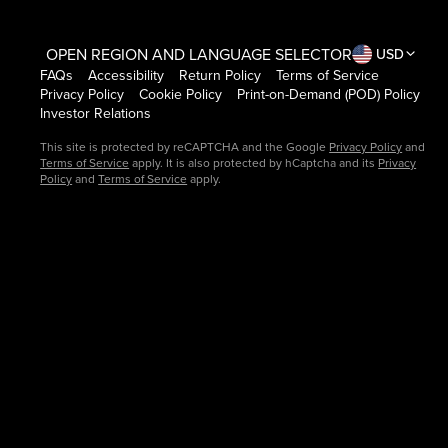
OPEN REGION AND LANGUAGE SELECTOR
USD
FAQs
Accessibility
Return Policy
Terms of Service
Privacy Policy
Cookie Policy
Print-on-Demand (POD) Policy
Investor Relations
This site is protected by reCAPTCHA and the Google
Privacy Policy
and
Terms of Service
apply. It is also protected by hCaptcha and its
Privacy
Policy
and
Terms of Service
apply.