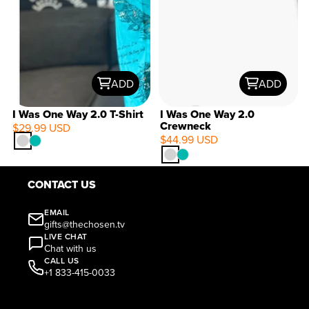
ADD
ADD
I Was One Way 2.0 T-Shirt
I Was One Way 2.0
Crewneck
$29.99 USD
$44.99 USD
CONTACT US
EMAIL
gifts@thechosen.tv
LIVE CHAT
Chat with us
CALL US
+1 833-415-0033