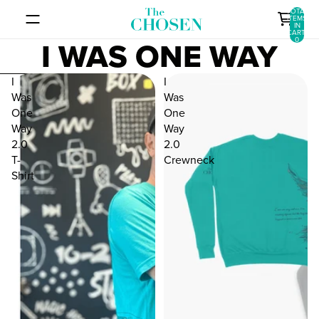
SKIP TO CONTENT
TOTAL
ITEMS
IN
CART:
I WAS ONE WAY
0
SKIP TO RESULTS LIST
I
I
Was
Was
One
One
Way
Way
2.0
2.0
T-
Crewneck
Shirt