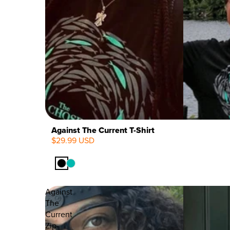
Against The Current T-Shirt
$29.99 USD
Against
The
Current
Zip-