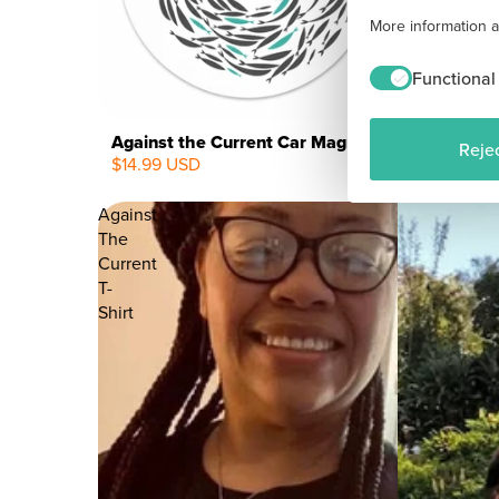
More information 
Functional
Against the Current Car Magnet - White
Rejec
$14.99 USD
NEW
Against
The
Current
T-
Shirt