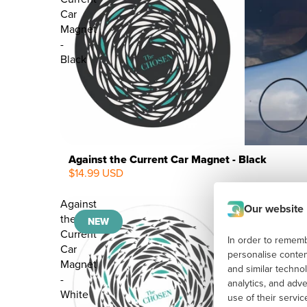
Car
Magnet
-
Black
Against the Current Car Magnet - Black
$14.99 USD
NEW
Against
Our website
the
NEW
Current
In order to remembe
Car
personalise conten
Magnet
and similar techno
-
analytics, and adv
White
use of their servi