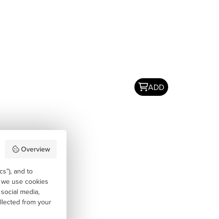
ADD
Overview
cs”), and to
, we use cookies
 social media,
llected from your