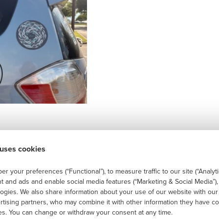
 uses cookies
r your preferences (“Functional”), to measure traffic to our site (“Analyti
t and ads and enable social media features (“Marketing & Social Media”)
logies. We also share information about your use of our website with our
ertising partners, who may combine it with other information they have co
ces. You can change or withdraw your consent at any time.