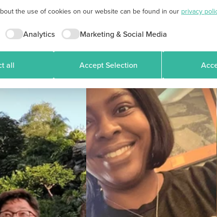
about the use of cookies on our website can be found in our
privacy poli
Analytics
Marketing & Social Media
t all
Accept Selection
Acce