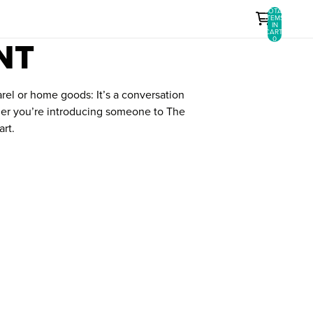
TOTAL
ITEMS
IN
CART:
NT
0
arel or home goods: It’s a conversation
ether you’re introducing someone to The
art.