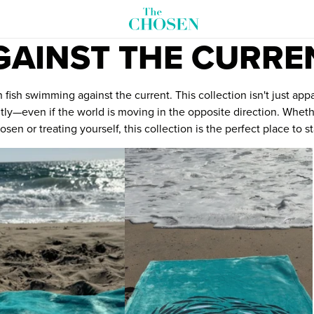
GAINST THE CURRE
ish swimming against the current. This collection isn't just app
fferently—even if the world is moving in the opposite direction. Wh
sen or treating yourself, this collection is the perfect place to st