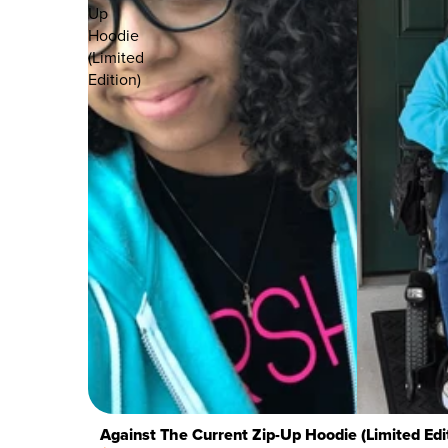
Up
Hoodie
(Limited
Edition)
Against The Current Zip-Up Hoodie (Limited Edi