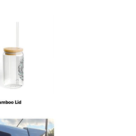
Bamboo Lid