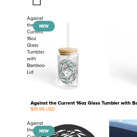
Against
the
NEW
Current
16oz
Glass
Tumbler
with
Bamboo
Lid
Against the Current 16oz Glass Tumbler with 
$19.99 USD
NEW
Against
the
NEW
Current