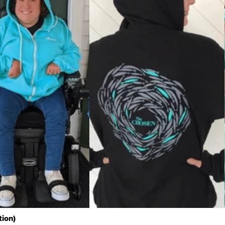
tion)