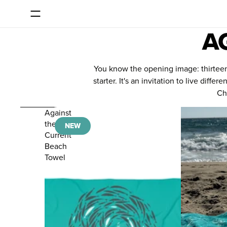
SKIP TO CONTENT
Consent dialog opened
A
You know the opening image: thirteen f
starter. It's an invitation to live di
Cho
SKIP TO RESULTS LIST
Against
the
NEW
Current
Beach
Towel