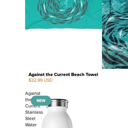
Against the Current Beach Towel
$32.99 USD
NEW
Against
the
NEW
Current
Stainless
Steel
Water