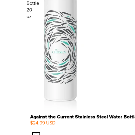
Bottle
20
oz
Against the Current Stainless Steel Water Bottl
$24.99 USD
NEW