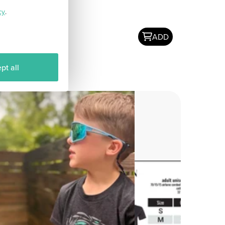
cy
.
ADD
pt all