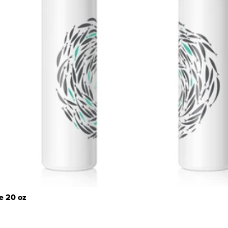
e 20 oz