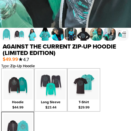
AGAINST THE CURRENT ZIP-UP HOODIE
(LIMITED EDITION)
$49.99
★
4.7
Type
:
Zip-Up Hoodie
Hoodie
Long Sleeve
T-Shirt
$44.99
$23.44
$29.99