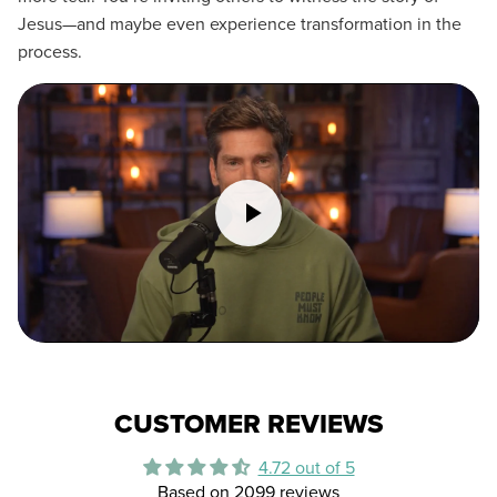
Jesus—and maybe even experience transformation in the
process.
CUSTOMER REVIEWS
4.72 out of 5
Based on 2099 reviews