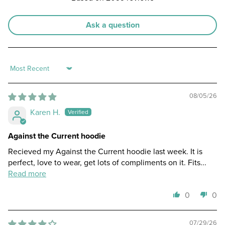
Ask a question
Sort by
08/05/26
Karen H.
Against the Current hoodie
Recieved my Against the Current hoodie last week. It is
perfect, love to wear, get lots of compliments on it. Fits...
Read more
0
0
07/29/26