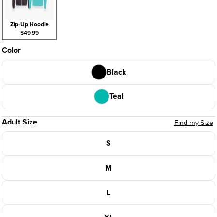
Zip-Up Hoodie
$49.99
Color
Black
Teal
Adult Size
Find my Size
S
M
L