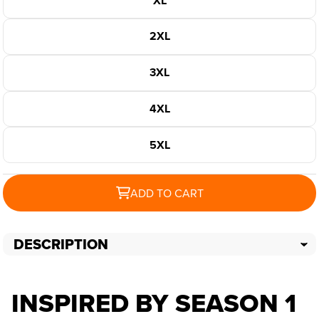
XL
2XL
3XL
4XL
5XL
ADD TO CART
DESCRIPTION
INSPIRED BY SEASON 1