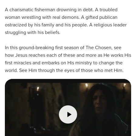
A charismatic fisherman drowning in debt. A troubled
woman wrestling with real demons. A gifted publican
ostracized by his family and his people. A religious leader
struggling with his beliefs.
In this ground-breaking first season of The Chosen, see
how Jesus reaches each of these and more as He works His
first miracles and embarks on His ministry to change the
world. See Him through the eyes of those who met Him.