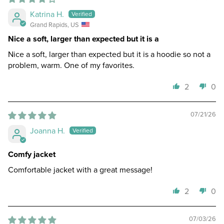
Katrina H.
Grand Rapids, US
Nice a soft, larger than expected but it is a
Nice a soft, larger than expected but it is a hoodie so not a
problem, warm. One of my favorites.
2
0
07/21/26
Joanna H.
Comfy jacket
Comfortable jacket with a great message!
2
0
07/03/26