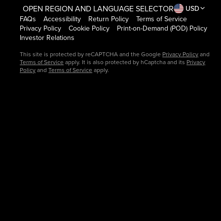
OPEN REGION AND LANGUAGE SELECTOR
USD
FAQs
Accessibility
Return Policy
Terms of Service
Privacy Policy
Cookie Policy
Print-on-Demand (POD) Policy
Investor Relations
This site is protected by reCAPTCHA and the Google
Privacy Policy
and
Terms of Service
apply. It is also protected by hCaptcha and its
Privacy
Policy
and
Terms of Service
apply.