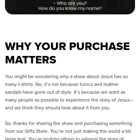
WHY YOUR PURCHASE
MATTERS
You might be wondering why a show about Jesus has so
many t-shirts. No, it’s not because tunics and leather
sandals have gone out of style. It’s because we want as
many people as possible to experience the story of Jesus—
and we think they should hear about it from you.
So, thanks for sharing the show and purchasing something
from our Gifts Store. You’re not just making the world a bit
more teal. You’re inviting others to witness the story of