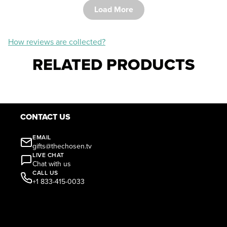
Load More
How reviews are collected?
RELATED PRODUCTS
CONTACT US
EMAIL
gifts@thechosen.tv
LIVE CHAT
Chat with us
CALL US
+1 833-415-0033