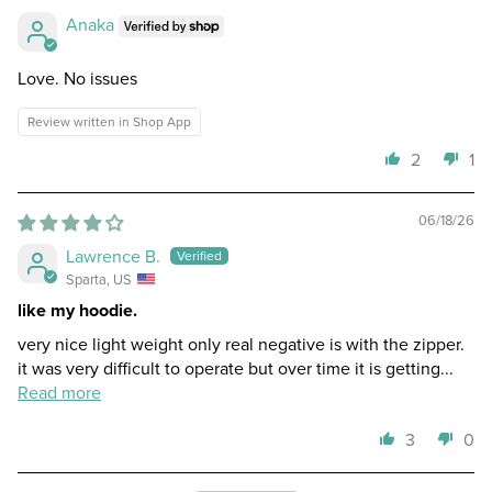
Anaka
Love. No issues
Review written in Shop App
2
1
06/18/26
Lawrence B.
Sparta, US
like my hoodie.
very nice light weight only real negative is with the zipper.
it was very difficult to operate but over time it is getting...
Read more
3
0