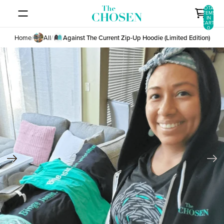
SKIP TO CONTENT
TOTAL
ITEMS
IN
CART:
0
Home
/
All
/
Against The Current Zip-Up Hoodie (Limited Edition)
SKIP TO PRODUCT INFORMATION