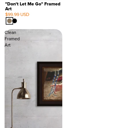
"Don't Let Me Go" Framed
Art
$99.99 USD
Clean
Framed
Art