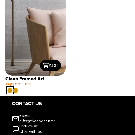
ADD
Clean Framed Art
$99.99 USD
CONTACT US
EMAIL
gifts@thechosen.tv
LIVE CHAT
Chat with us