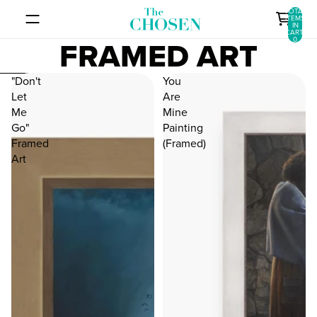
SKIP TO CONTENT
TOTAL
ITEMS
IN
CART:
FRAMED ART
0
SKIP TO RESULTS LIST
"Don't
You
Let
Are
Me
Mine
Go"
Painting
Framed
(Framed)
Art