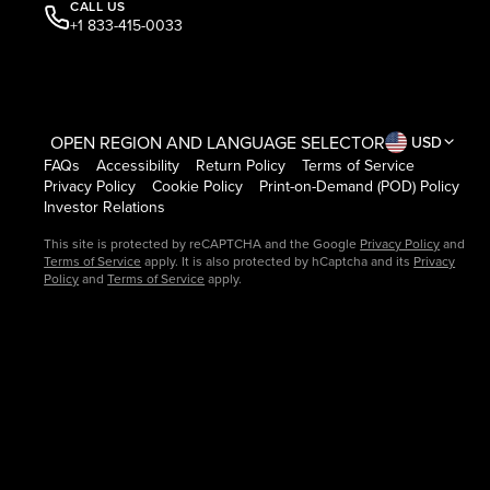
CALL US
+1 833-415-0033
OPEN REGION AND LANGUAGE SELECTOR
USD
FAQs
Accessibility
Return Policy
Terms of Service
Privacy Policy
Cookie Policy
Print-on-Demand (POD) Policy
Investor Relations
This site is protected by reCAPTCHA and the Google
Privacy Policy
and
Terms of Service
apply. It is also protected by hCaptcha and its
Privacy
Policy
and
Terms of Service
apply.