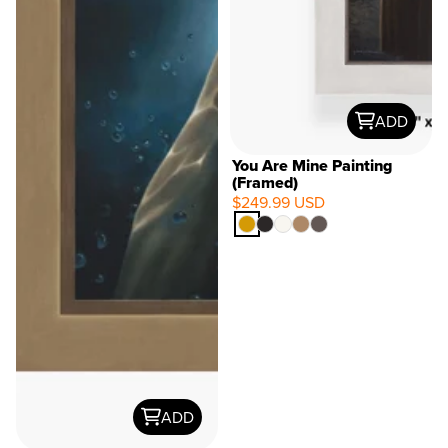
ADD
You Are Mine Painting
(Framed)
$249.99 USD
ADD