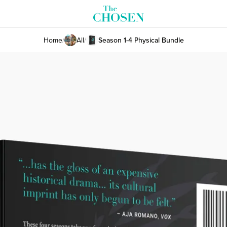
Home
/
All
/
Season 1-4 Physical Bundle