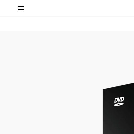
SKIP TO CONTENT
SKIP TO PRODUCT INFORMATION