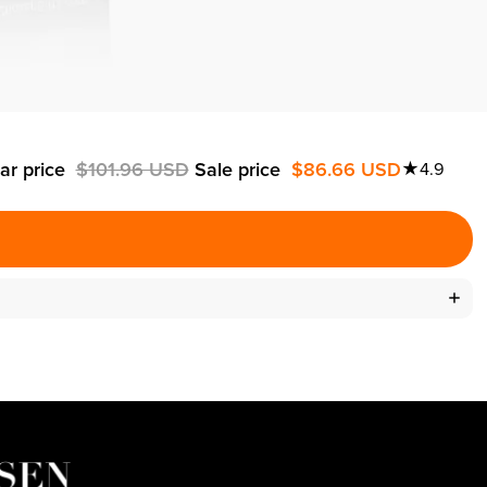
ar price
$101.96 USD
Sale price
$86.66 USD
★
4.9