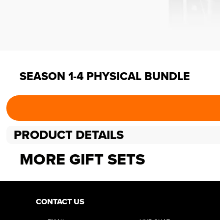
SEASON 1-4 PHYSICAL BUNDLE
PRODUCT DETAILS
MORE GIFT SETS
CONTACT US