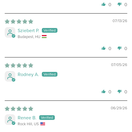
0
0
07/13/26
Sziebert P.
Budapest, HU
0
0
07/05/26
Rodney A.
0
0
06/29/26
Renee B.
Rock Hill, US