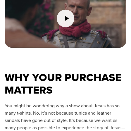
WHY YOUR PURCHASE
MATTERS
You might be wondering why a show about Jesus has so
many t-shirts. No, it’s not because tunics and leather
sandals have gone out of style. It’s because we want as
many people as possible to experience the story of Jesus—