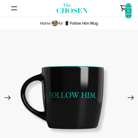
SKIP TO CONTENT
TOTAL
ITEMS
IN
CART:
0
Home
/
All
/
Follow Him Mug
SKIP TO PRODUCT INFORMATION