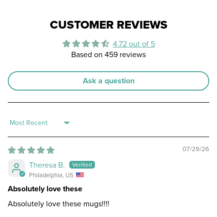
CUSTOMER REVIEWS
4.72 out of 5
Based on 459 reviews
Ask a question
Sort by
07/29/26
Theresa B.
Philadelphia, US
Absolutely love these
Absolutely love these mugs!!!!