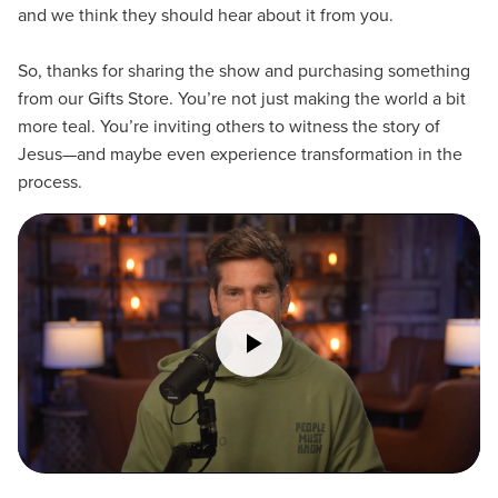
and we think they should hear about it from you.
So, thanks for sharing the show and purchasing something
from our Gifts Store. You’re not just making the world a bit
more teal. You’re inviting others to witness the story of
Jesus—and maybe even experience transformation in the
process.