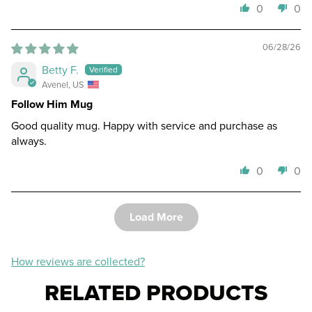
0
0
06/28/26
Betty F.
Avenel, US
Follow Him Mug
Good quality mug. Happy with service and purchase as
always.
0
0
Load More
How reviews are collected?
RELATED PRODUCTS