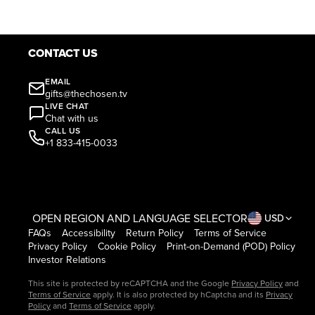
CONTACT US
EMAIL
gifts@thechosen.tv
LIVE CHAT
Chat with us
CALL US
+1 833-415-0033
OPEN REGION AND LANGUAGE SELECTOR
USD
FAQs
Accessibility
Return Policy
Terms of Service
Privacy Policy
Cookie Policy
Print-on-Demand (POD) Policy
Investor Relations
This site is protected by reCAPTCHA and the Google
Privacy Policy
and
Terms of Service
apply. It is also protected by hCaptcha and its
Privacy
Policy
and
Terms of Service
apply.