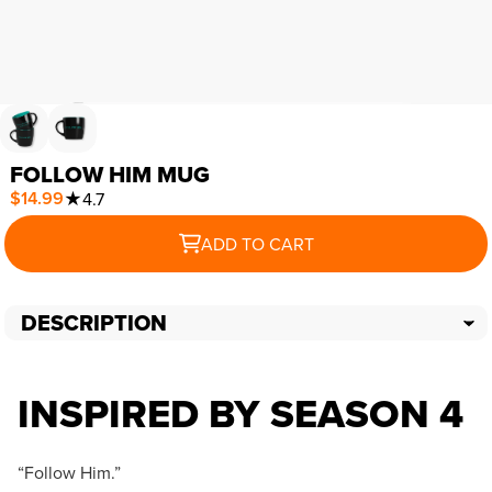
FOLLOW HIM MUG
$14.99
★
4.7
ADD TO CART
DESCRIPTION
INSPIRED BY SEASON 4
“Follow Him.”