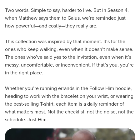
Two words. Simple to say, harder to live. But in Season 4,
when Matthew says them to Gaius, we’re reminded just
how powerful—and costly—they really are.
This collection was inspired by that moment. It’s for the
ones who keep walking, even when it doesn’t make sense.
The ones who’ve said yes to the invitation, even when it’s
messy, uncomfortable, or inconvenient. If that’s you, you’re
in the right place.
Whether you’re running errands in the Follow Him hoodie,
heading to work with the bracelet on your wrist, or wearing
the best-selling T-shirt, each item is a daily reminder of
what matters most. Not the checklist, not the noise, not the
schedule. Just Him.