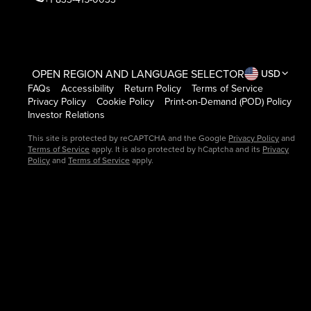
OPEN REGION AND LANGUAGE SELECTOR
USD
FAQs
Accessibility
Return Policy
Terms of Service
Privacy Policy
Cookie Policy
Print-on-Demand (POD) Policy
Investor Relations
This site is protected by reCAPTCHA and the Google
Privacy Policy
and
Terms of Service
apply. It is also protected by hCaptcha and its
Privacy
Policy
and
Terms of Service
apply.