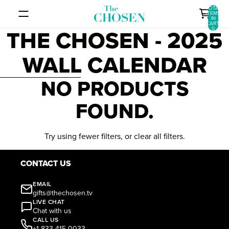
SKIP TO CONTENT
TOTAL
ITEMS
IN
CART:
THE CHOSEN - 2025
0
WALL CALENDAR
SKIP TO RESULTS LIST
NO PRODUCTS
FOUND.
Try using fewer filters, or
clear all filters
.
CONTACT US
EMAIL
gifts@thechosen.tv
LIVE CHAT
Chat with us
CALL US
+1 833-415-0033