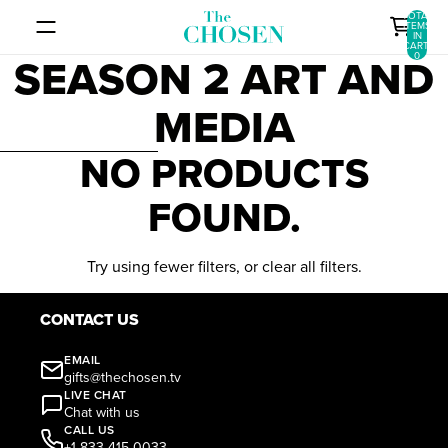
SKIP TO CONTENT
TOTAL
ITEMS
IN
CART:
SEASON 2 ART AND
0
MEDIA
SKIP TO RESULTS LIST
NO PRODUCTS
FOUND.
Try using fewer filters, or
clear all filters
.
CONTACT US
EMAIL
gifts@thechosen.tv
LIVE CHAT
Chat with us
CALL US
+1 833-415-0033