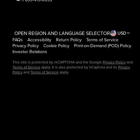
OPEN REGION AND LANGUAGE SELECTOR
USD
FAQs
Accessibility
Return Policy
Terms of Service
Privacy Policy
Cookie Policy
Print-on-Demand (POD) Policy
Investor Relations
This site is protected by reCAPTCHA and the Google
Privacy Policy
and
Terms of Service
apply. It is also protected by hCaptcha and its
Privacy
Policy
and
Terms of Service
apply.