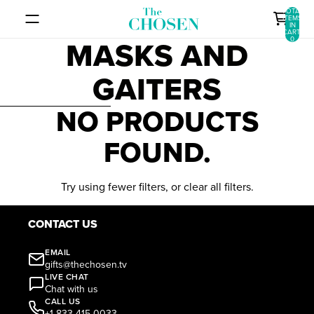
SKIP TO CONTENT
TOTAL
ITEMS
IN
CART:
MASKS AND
0
GAITERS
SKIP TO RESULTS LIST
NO PRODUCTS
FOUND.
Try using fewer filters, or
clear all filters
.
CONTACT US
EMAIL
gifts@thechosen.tv
LIVE CHAT
Chat with us
CALL US
+1 833-415-0033