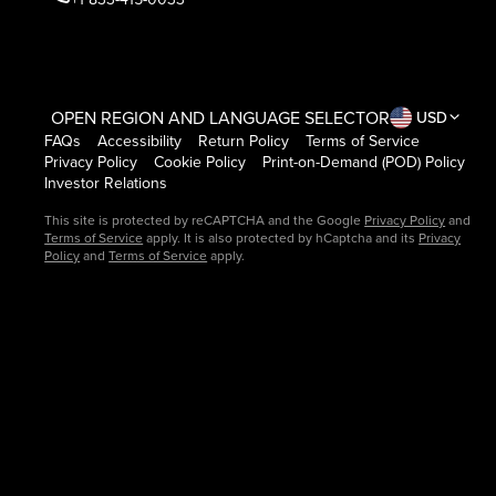
OPEN REGION AND LANGUAGE SELECTOR
USD
FAQs
Accessibility
Return Policy
Terms of Service
Privacy Policy
Cookie Policy
Print-on-Demand (POD) Policy
Investor Relations
This site is protected by reCAPTCHA and the Google
Privacy Policy
and
Terms of Service
apply. It is also protected by hCaptcha and its
Privacy
Policy
and
Terms of Service
apply.