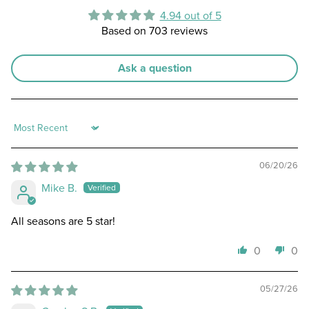
4.94 out of 5
Based on 703 reviews
Ask a question
Sort by
06/20/26
Mike B.
All seasons are 5 star!
0
0
05/27/26