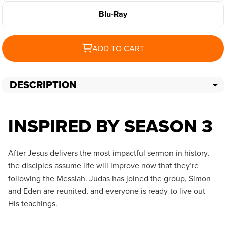
Blu-Ray
ADD TO CART
DESCRIPTION
INSPIRED BY SEASON 3
After Jesus delivers the most impactful sermon in history,
the disciples assume life will improve now that they’re
following the Messiah. Judas has joined the group, Simon
and Eden are reunited, and everyone is ready to live out
His teachings.