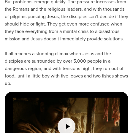
But problems emerge quickly. The pressure increases from
the Romans and the religious leaders, and with thousands
of pilgrims pursuing Jesus, the disciples can’t decide if they
should hide or fight. They get even more confused when
they face everything from a marital crisis to a disastrous
mission and Jesus doesn’t immediately provide solutions.
It all reaches a stunning climax when Jesus and the
disciples are surrounded by over 5,000 people in a
dangerous region, and with tensions high, they run out of
food…until a little boy with five loaves and two fishes shows
up.