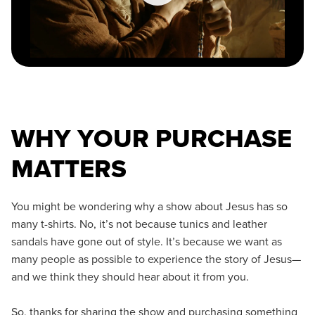
WHY YOUR PURCHASE
MATTERS
You might be wondering why a show about Jesus has so
many t-shirts. No, it’s not because tunics and leather
sandals have gone out of style. It’s because we want as
many people as possible to experience the story of Jesus—
and we think they should hear about it from you.
So, thanks for sharing the show and purchasing something