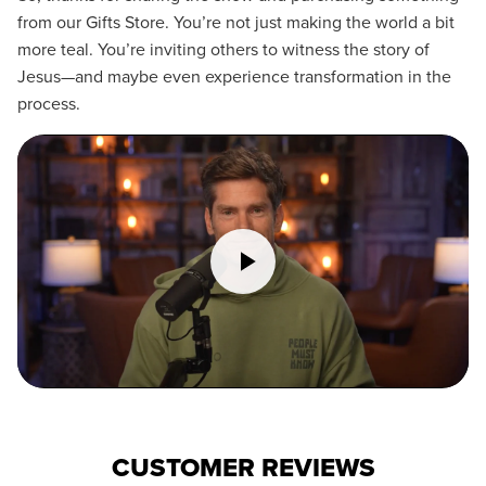
from our Gifts Store. You’re not just making the world a bit
more teal. You’re inviting others to witness the story of
Jesus—and maybe even experience transformation in the
process.
CUSTOMER REVIEWS