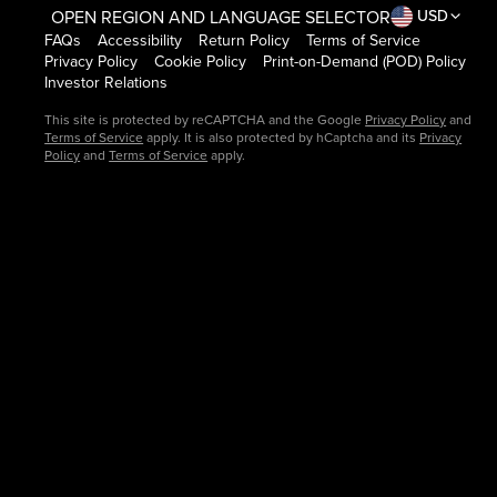
OPEN REGION AND LANGUAGE SELECTOR
USD
FAQs
Accessibility
Return Policy
Terms of Service
Privacy Policy
Cookie Policy
Print-on-Demand (POD) Policy
Investor Relations
This site is protected by reCAPTCHA and the Google
Privacy Policy
and
Terms of Service
apply. It is also protected by hCaptcha and its
Privacy
Policy
and
Terms of Service
apply.