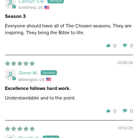
Carolyn S.B.
Smithfield, US
Season 3
Everyone should have all of The Chosen seasons. They are
inspiring. They bring the Bible to life.
0
0
03/10/26
Glenn M.
Wilmington, US
Excellence follows hard work.
Understandable and to the point.
0
0
01/12/26
Priscilla S.