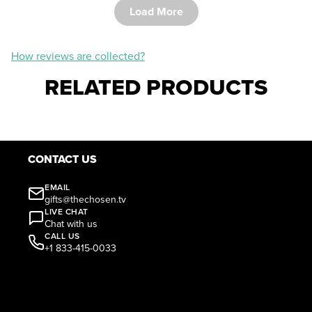
Load More
How reviews are collected?
RELATED PRODUCTS
CONTACT US
EMAIL
gifts@thechosen.tv
LIVE CHAT
Chat with us
CALL US
+1 833-415-0033