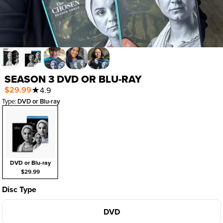
SEASON 3 DVD OR BLU-RAY
$29.99
★
4.9
Type
:
DVD or Blu-ray
DVD or Blu-ray
$29.99
Disc Type
DVD