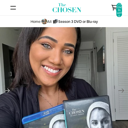
SKIP TO CONTENT
TOTAL
ITEMS
IN
CART:
0
Home
/
All
/
Season 3 DVD or Blu-ray
SKIP TO PRODUCT INFORMATION