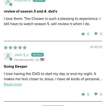
review of season 3 and 4. dvd's
I love them. The Chosen is such a blessing to experience. I
still have to watch season 5. will review it when I do.
0
0
12/30/25
Jane S.J.
Hendersonville, US
Going Deeper
I love having the DVD to start my day or end my night. It
makes me feel closer to Jesus. I have all kinds of personal...
Read more
0
0