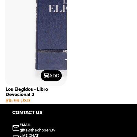
ADD
Los Elegidos - Libro
Devocional 2
$16.99 USD
CONTACT US
EMAIL
gifts@thechosen.tv
LIVE CHAT