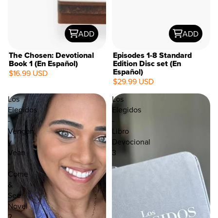
ADD
ADD
The Chosen: Devotional
Episodes 1-8 Standard
Book 1 (En Español)
Edition Disc set (En
Español)
$16.99 USD
$29.99 USD
Los
Los
Elegidos
Elegidos
-
-
Vengan
Libro
y
Devocional
Vean
3
-
Come
&
See
Novel
2