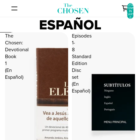
SKIP TO CONTENT
TOTAL
ITEMS
IN
CART:
ESPAÑOL
0
SKIP TO RESULTS LIST
The
Episodes
Chosen:
1-
Devotional
8
Book
Standard
1
Edition
(En
Disc
Español)
set
(En
Español)