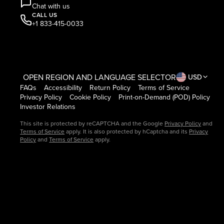
Chat with us
CALL US
+1 833-415-0033
OPEN REGION AND LANGUAGE SELECTOR
USD
FAQs
Accessibility
Return Policy
Terms of Service
Privacy Policy
Cookie Policy
Print-on-Demand (POD) Policy
Investor Relations
This site is protected by reCAPTCHA and the Google
Privacy Policy
and
Terms of Service
apply. It is also protected by hCaptcha and its
Privacy
Policy
and
Terms of Service
apply.