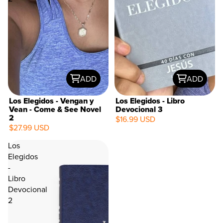
ADD
ADD
Los Elegidos - Vengan y
Los Elegidos - Libro
Vean - Come & See Novel
Devocional 3
2
$16.99 USD
$27.99 USD
Los
Elegidos
-
Libro
Devocional
2