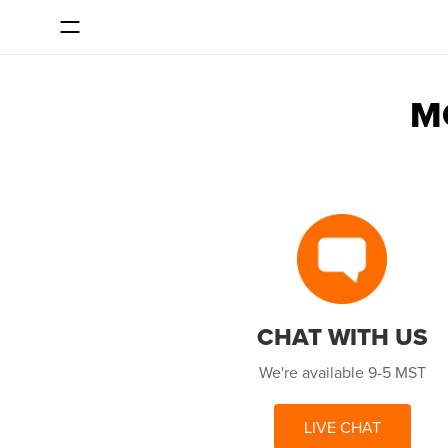
SKIP TO CONTENT
M
CHAT WITH US
We're available 9-5 MST
LIVE CHAT