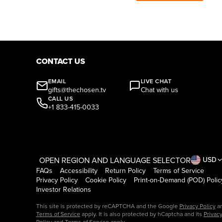
CONTACT US
EMAIL
LIVE CHAT
gifts@thechosen.tv
Chat with us
CALL US
+1 833-415-0033
OPEN REGION AND LANGUAGE SELECTOR
USD
FAQs
Accessibility
Return Policy
Terms of Service
Privacy Policy
Cookie Policy
Print-on-Demand (POD) Polic
Investor Relations
This site is protected by reCAPTCHA and the Google
Privacy Policy
a
Terms of Service
apply. It is also protected by hCaptcha and its
Privac
Policy
and
Terms of Service
apply.