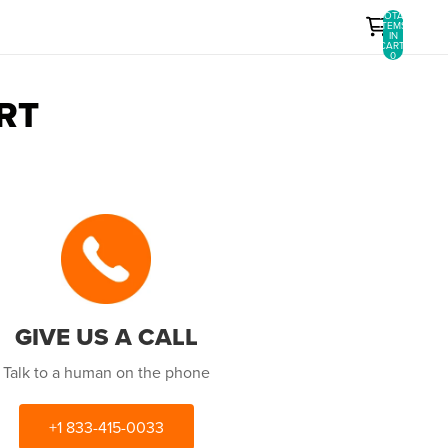
TOTAL
ITEMS
IN
CART:
0
RT
GIVE US A CALL
Talk to a human on the phone
+1 833-415-0033