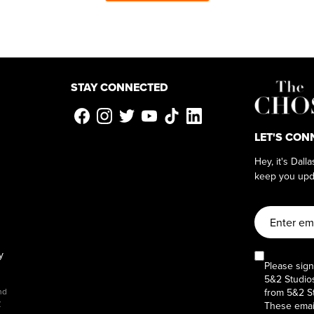
STAY CONNECTED
LET'S CON
Hey, it's Dall
keep you upd
y
Please sign
5&2 Studios
from 5&2 St
nd
y
These email