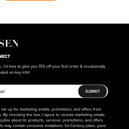
NECT
as...I'd love to give you 15% off your first order & occasionally
ated on key info!
SUBMIT
 me up for marketing emails, promotions, and offers from
. By checking this box, I agree to receive marketing emails
udios about its products, services, promotions, and offers.
s may contain exclusive invitations, 1st-Century jokes, puns