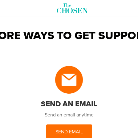
ORE WAYS TO GET SUPPO
SEND AN EMAIL
Send an email anytime
SEND EMAIL