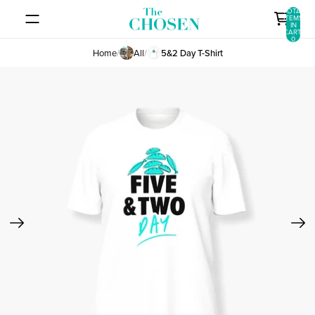
SKIP TO CONTENT
TOTAL
ITEMS
IN
CART:
0
Home
/
All
/
5&2 Day T-Shirt
SKIP TO PRODUCT INFORMATION