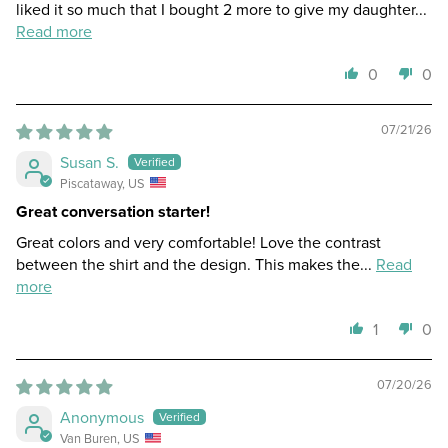
liked it so much that I bought 2 more to give my daughter...
Read more
0
0
07/21/26
Susan S.
Piscataway, US
Great conversation starter!
Great colors and very comfortable! Love the contrast
between the shirt and the design. This makes the...
Read
more
1
0
07/20/26
Anonymous
Van Buren, US