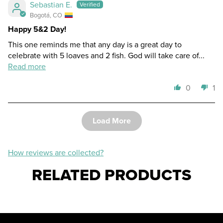
Sebastian E.
Bogotá, CO
Happy 5&2 Day!
This one reminds me that any day is a great day to
celebrate with 5 loaves and 2 fish. God will take care of...
Read more
0
1
Load More
How reviews are collected?
RELATED PRODUCTS