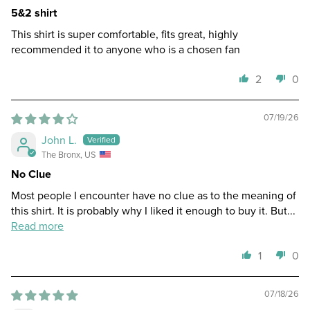
5&2 shirt
This shirt is super comfortable, fits great, highly
recommended it to anyone who is a chosen fan
2
0
07/19/26
John L.
The Bronx, US
No Clue
Most people I encounter have no clue as to the meaning of
this shirt. It is probably why I liked it enough to buy it. But...
Read more
1
0
07/18/26