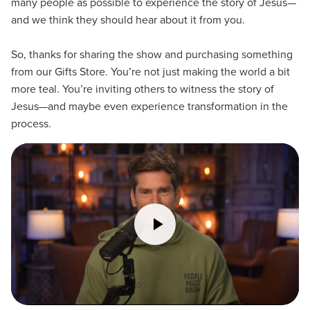
many people as possible to experience the story of Jesus—
and we think they should hear about it from you.
So, thanks for sharing the show and purchasing something
from our Gifts Store. You’re not just making the world a bit
more teal. You’re inviting others to witness the story of
Jesus—and maybe even experience transformation in the
process.