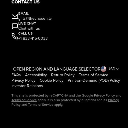
CONTACT US
EMAIL
gifts@thechosen.tv
LIVE CHAT
Chat with us
CALL US
+1 833-415-0033
OPEN REGION AND LANGUAGE SELECTOR
USD
FAQs
Accessibility
Return Policy
Terms of Service
Privacy Policy
Cookie Policy
Print-on-Demand (POD) Policy
Investor Relations
This site is protected by reCAPTCHA and the Google
Privacy Policy
and
Terms of Service
apply. It is also protected by hCaptcha and its
Privacy
Policy
and
Terms of Service
apply.