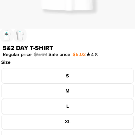
5&2 DAY T-SHIRT
Regular price
$6.69
Sale price
$5.02
★
4.8
Size
S
M
L
XL