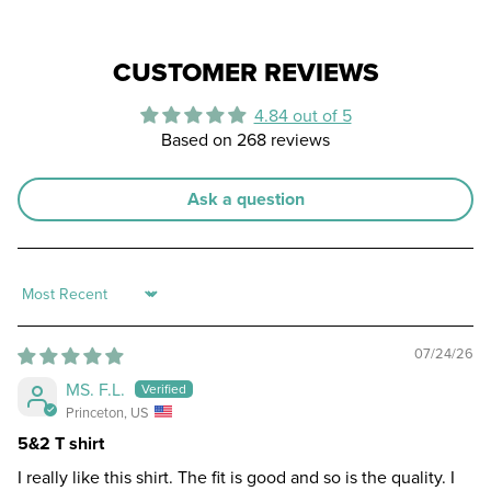
CUSTOMER REVIEWS
4.84 out of 5
Based on 268 reviews
Ask a question
Sort by
07/24/26
MS. F.L.
Princeton, US
5&2 T shirt
I really like this shirt. The fit is good and so is the quality. I