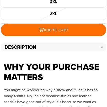
2XL
3XL
ADD TO CART
DESCRIPTION
WHY YOUR PURCHASE
MATTERS
You might be wondering why a show about Jesus has so
many t-shirts. No, it’s not because tunics and leather
sandals have gone out of style. It’s because we want as