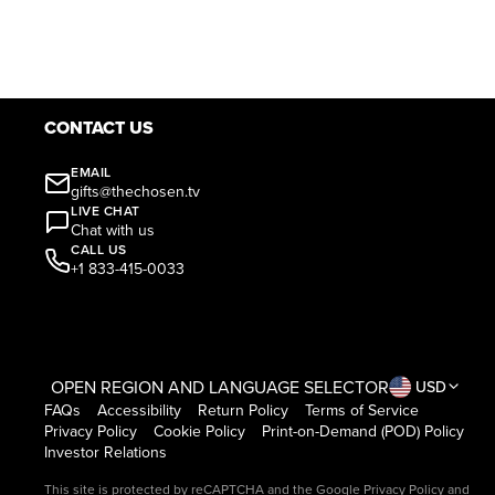
CONTACT US
EMAIL
gifts@thechosen.tv
LIVE CHAT
Chat with us
CALL US
+1 833-415-0033
OPEN REGION AND LANGUAGE SELECTOR
USD
FAQs
Accessibility
Return Policy
Terms of Service
Privacy Policy
Cookie Policy
Print-on-Demand (POD) Policy
Investor Relations
This site is protected by reCAPTCHA and the Google
Privacy Policy
and