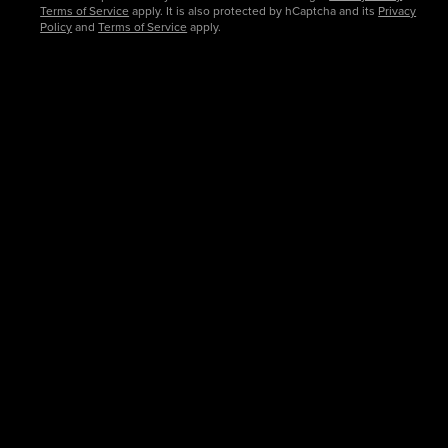
Terms of Service
apply. It is also protected by hCaptcha and its
Privacy
Policy
and
Terms of Service
apply.