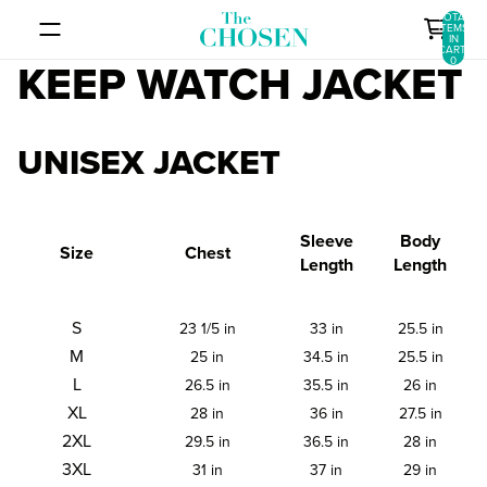
SKIP TO CONTENT
TOTAL
ITEMS
IN
CART:
0
KEEP WATCH JACKET
UNISEX JACKET
Sleeve
Body
Size
Chest
Length
Length
S
23 1/5 in
33 in
25.5 in
M
25 in
34.5 in
25.5 in
L
26.5 in
35.5 in
26 in
XL
28 in
36 in
27.5 in
2XL
29.5 in
36.5 in
28 in
3XL
31 in
37 in
29 in