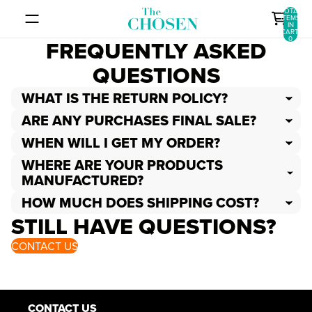
SKIP TO CONTENT
TOTAL
ITEMS
IN
CART:
0
FREQUENTLY ASKED
QUESTIONS
WHAT IS THE RETURN POLICY?
ARE ANY PURCHASES FINAL SALE?
WHEN WILL I GET MY ORDER?
WHERE ARE YOUR PRODUCTS
MANUFACTURED?
HOW MUCH DOES SHIPPING COST?
STILL HAVE QUESTIONS?
CONTACT US
CONTACT US