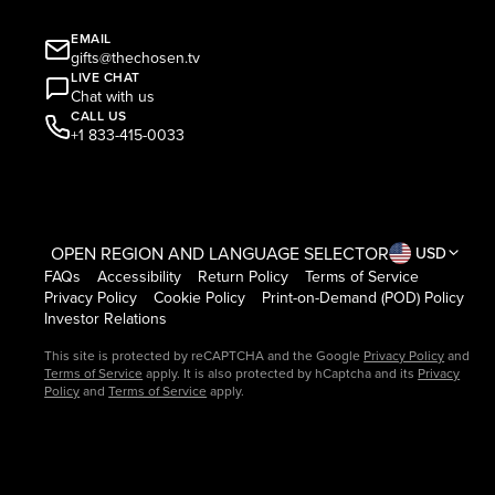
EMAIL
gifts@thechosen.tv
LIVE CHAT
Chat with us
CALL US
+1 833-415-0033
OPEN REGION AND LANGUAGE SELECTOR
USD
FAQs
Accessibility
Return Policy
Terms of Service
Privacy Policy
Cookie Policy
Print-on-Demand (POD) Policy
Investor Relations
This site is protected by reCAPTCHA and the Google
Privacy Policy
and
Terms of Service
apply. It is also protected by hCaptcha and its
Privacy
Policy
and
Terms of Service
apply.