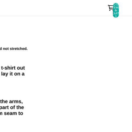
TOTAL
ITEMS
IN
CART:
0