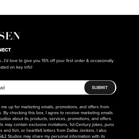
NECT
as...I'd love to give you 15% off your first order & occasionally
ated on key info!
SUBMIT
 me up for marketing emails, promotions, and offers from
. By checking this box, I agree to receive marketing emails
udios about its products, services, promotions, and offers.
s may contain exclusive invitations, 1st-Century jokes, puns
 and fish, or heartfelt letters from Dallas Jenkins. I also
5&2 Studios may share my personal information with its