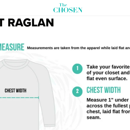
T RAGLAN