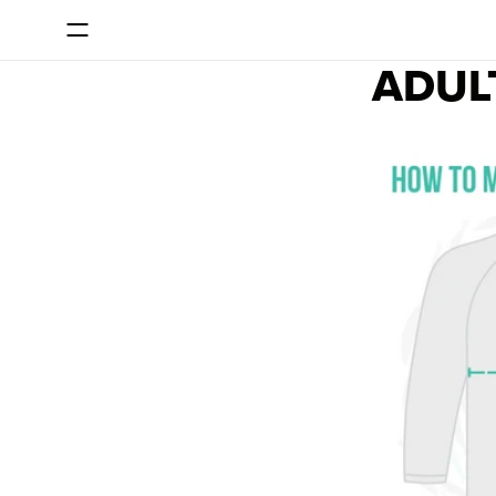
SKIP TO CONTENT
ADUL