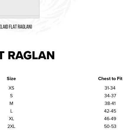
T RAGLAN
Size
Chest to Fit
XS
31-34
S
34-37
M
38-41
L
42-45
XL
46-49
2XL
50-53