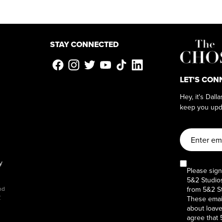
STAY CONNECTED
LET'S CON
Hey, it's Dall
keep you upd
y
Please sign
5&2 Studios
from 5&2 St
nd
y
These email
about loaves
agree that 