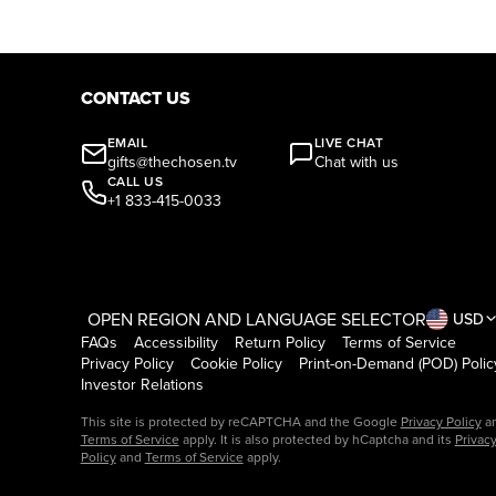
CONTACT US
EMAIL
LIVE CHAT
gifts@thechosen.tv
Chat with us
CALL US
+1 833-415-0033
OPEN REGION AND LANGUAGE SELECTOR
USD
FAQs
Accessibility
Return Policy
Terms of Service
Privacy Policy
Cookie Policy
Print-on-Demand (POD) Polic
Investor Relations
This site is protected by reCAPTCHA and the Google
Privacy Policy
a
Terms of Service
apply. It is also protected by hCaptcha and its
Privac
Policy
and
Terms of Service
apply.