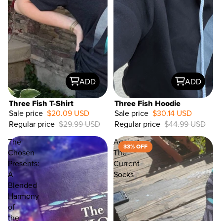
ADD
ADD
Three Fish T-Shirt
Three Fish Hoodie
Sale price
$20.09 USD
Sale price
$30.14 USD
Regular price
$29.99 USD
Regular price
$44.99 USD
33%
OFF
The
Against
33% OFF
Chosen
The
Presents:
Current
A
Socks
Blended
Harmony
of
the