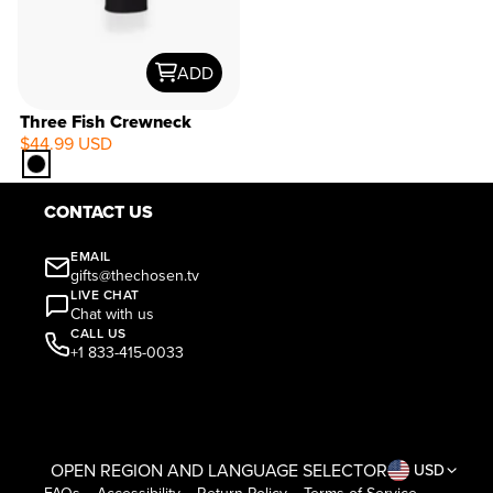
ADD
Three Fish Crewneck
$44.99 USD
CONTACT US
EMAIL
gifts@thechosen.tv
LIVE CHAT
Chat with us
CALL US
+1 833-415-0033
OPEN REGION AND LANGUAGE SELECTOR
USD