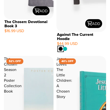
ADD
The Chosen: Devotional
ADD
Book 3
$16.99 USD
Against The Current
Hoodie
$44.99 USD
The
Jesus
52% OFF
40% OFF
Chosen
Loves
Season
The
2
Little
Poster
Children:
Collection
A
Book
Chosen
Story