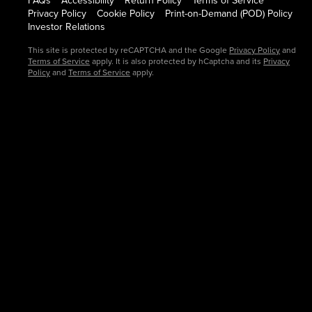
FAQs
Accessibility
Return Policy
Terms of Service
Privacy Policy
Cookie Policy
Print-on-Demand (POD) Policy
Investor Relations
This site is protected by reCAPTCHA and the Google
Privacy Policy
and
Terms of Service
apply. It is also protected by hCaptcha and its
Privacy
Policy
and
Terms of Service
apply.