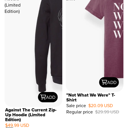
(Limited
Edition)
ADD
"Not What We Were" T-
ADD
Shirt
Sale price
$20.09 USD
33%
Against The Current Zip-
Regular price
$29.99 USD
OFF
Up Hoodie (Limited
Edition)
$49.99 USD