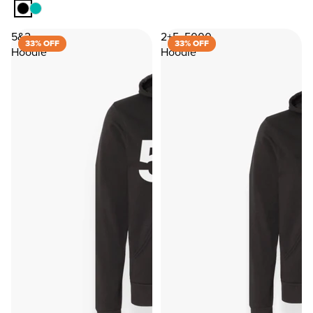
5&2
2+5=5000
33% OFF
33% OFF
Hoodie
Hoodie