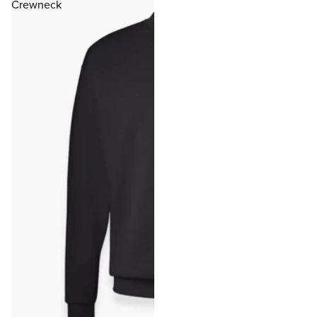
Crewneck