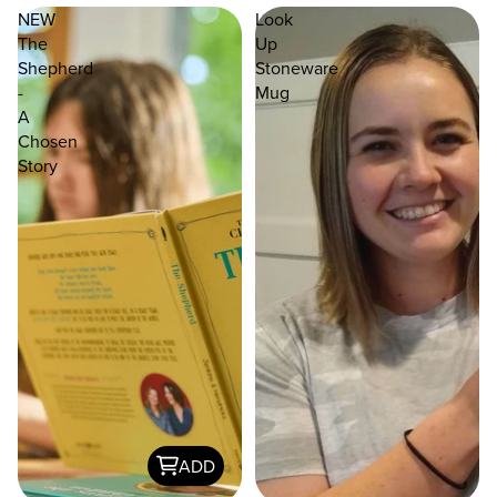
NEW
Look
The
Up
Shepherd
Stoneware
-
Mug
A
Chosen
Story
ADD