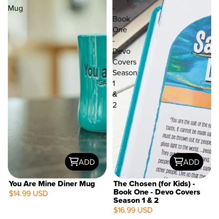
Mug
-
Book
One
-
Devo
Covers
Season
1
&
2
ADD
ADD
You Are Mine Diner Mug
The Chosen (for Kids) -
Book One - Devo Covers
$14.99 USD
Season 1 & 2
$16.99 USD