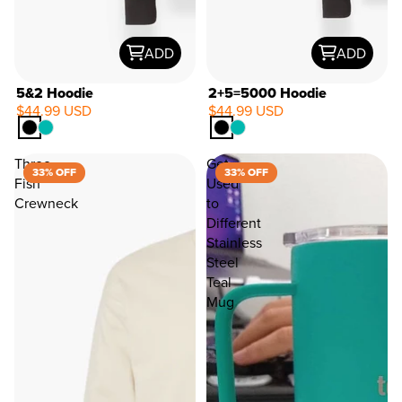
ADD
ADD
5&2 Hoodie
2+5=5000 Hoodie
$44.99 USD
$44.99 USD
33%
OFF
Three
Get
33% OFF
33% OFF
Fish
Used
Crewneck
to
Different
Stainless
Steel
Teal
Mug