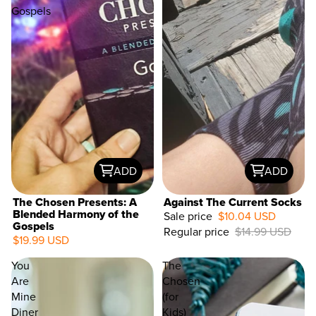
Gospels
ADD
ADD
The Chosen Presents: A
Against The Current Socks
Blended Harmony of the
Sale price
$10.04 USD
Gospels
Regular price
$14.99 USD
33%
$19.99 USD
OFF
You
The
Are
Chosen
Mine
(for
Diner
Kids)