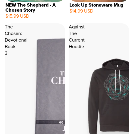
NEW The Shepherd - A
Look Up Stoneware Mug
Chosen Story
$14.99 USD
$15.99 USD
The
Against
Chosen:
The
Devotional
Current
Book
Hoodie
3