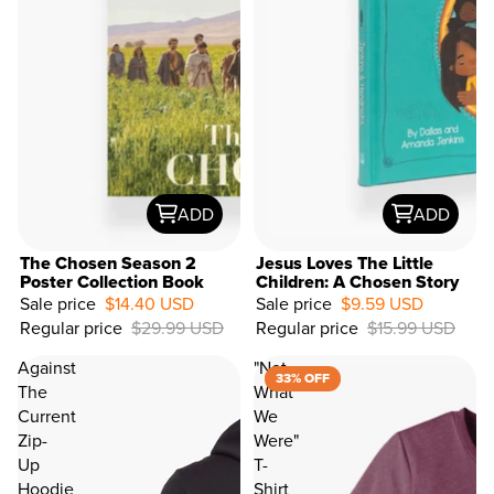
ADD
ADD
The Chosen Season 2
Jesus Loves The Little
Poster Collection Book
Children: A Chosen Story
Sale price
$14.40 USD
Sale price
$9.59 USD
40%
Regular price
$29.99 USD
Regular price
$15.99 USD
OFF
Against
"Not
33% OFF
The
What
Current
We
Zip-
Were"
Up
T-
Hoodie
Shirt