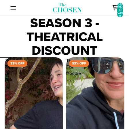
SKIP TO CONTENT
TOTAL
ITEMS
IN
CART:
SEASON 3 -
0
THEATRICAL
DISCOUNT
SKIP TO RESULTS LIST
Three
Three
33% OFF
33% OFF
Fish
Fish
T-
Hoodie
Shirt