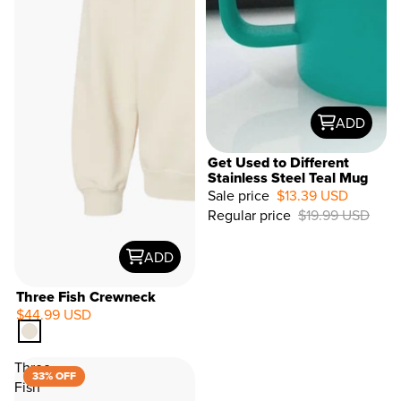
ADD
Get Used to Different
Stainless Steel Teal Mug
Sale price
$13.39 USD
33%
Regular price
$19.99 USD
OFF
ADD
Three Fish Crewneck
$44.99 USD
Three
33% OFF
Fish