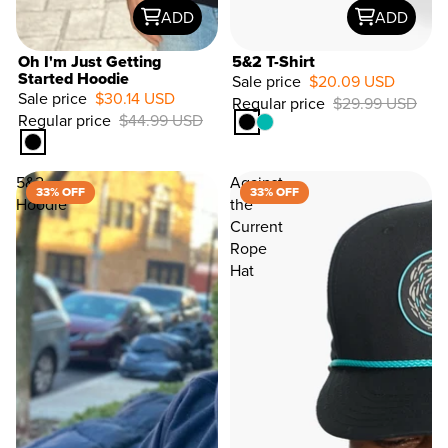
ADD
ADD
Oh I'm Just Getting
5&2 T-Shirt
Started Hoodie
Sale price
$20.09 USD
Sale price
$30.14 USD
Regular price
$29.99 USD
33%
Regular price
$44.99 USD
OFF
5&2
Against
33% OFF
33% OFF
Hoodie
the
Current
Rope
Hat