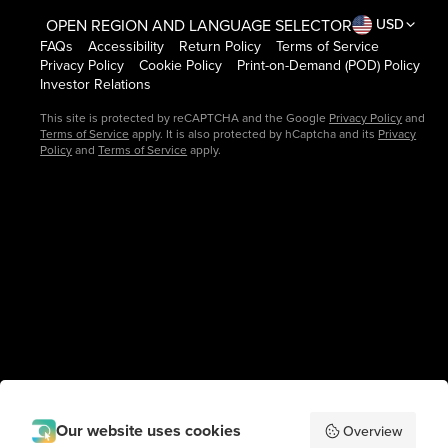
OPEN REGION AND LANGUAGE SELECTOR
USD
FAQs
Accessibility
Return Policy
Terms of Service
Privacy Policy
Cookie Policy
Print-on-Demand (POD) Policy
Investor Relations
This site is protected by reCAPTCHA and the Google
Privacy Policy
and
Terms of Service
apply. It is also protected by hCaptcha and its
Privacy
Policy
and
Terms of Service
apply.
Our website uses cookies
Overview