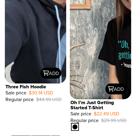
ADD
Three Fish Hoodie
ADD
Sale price
$30.14 USD
Regular price
$44.99 USD
Oh I'm Just Getting
Started T-Shirt
Sale price
$22.49 USD
33%
Regular price
$29.99 USD
OFF