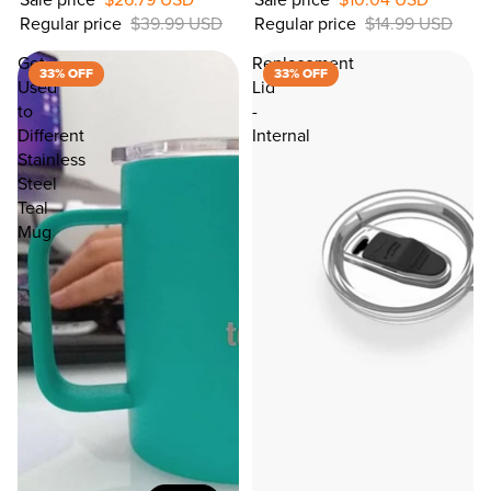
Regular price
$39.99 USD
Regular price
$14.99 USD
33%
OFF
Get
Replacement
33% OFF
33% OFF
Used
Lid
to
-
Different
Internal
Stainless
Steel
Teal
Mug