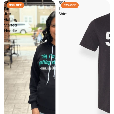
Oh
5&2
33% OFF
33% OFF
I'm
T-
Just
Shirt
Getting
Started
Hoodie