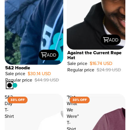
ADD
Against the Current Rope
ADD
Hat
Sale price
$16.74 USD
33%
5&2 Hoodie
Regular price
$24.99 USD
OFF
Sale price
$30.14 USD
Regular price
$44.99 USD
5&2
"Not
33% OFF
33% OFF
Day
What
T-
We
Shirt
Were"
T-
Shirt