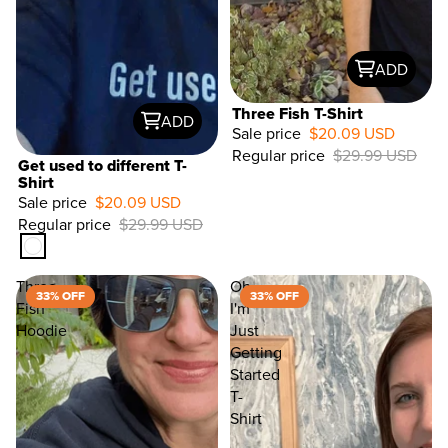
ADD
Three Fish T-Shirt
ADD
Sale price
$20.09 USD
Regular price
$29.99 USD
33%
Get used to different T-
OFF
Shirt
Sale price
$20.09 USD
Regular price
$29.99 USD
Three
Oh
33% OFF
33% OFF
Fish
I'm
Hoodie
Just
Getting
Started
T-
Shirt