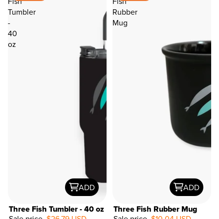
Fish
Fish
Tumbler
Rubber
-
Mug
40
oz
ADD
ADD
Three Fish Tumbler - 40 oz
Three Fish Rubber Mug
Sale price
$26.79 USD
Sale price
$10.04 USD