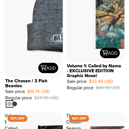
ADD
Volume 1: Called by Name
ADD
- EXCLUSIVE EDITION
Graphic Novel
33%
The Chosen / 3 Fish
Sale price
$33.49 USD
OFF
Beanies
Regular price
$49.99 USD
Sale price
$16.74 USD
Regular price
$24.99 USD
Volume
The
33% OFF
52% OFF
1:
Chosen
Called
Season