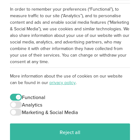
In order to remember your preferences (“Functional”), to
measure traffic to our site (“Analytics”), and to personalise
content and ads and enable social media features (“Marketing
& Social Media”), we use cookies and similar technologies. We
also share information about your use of our website with our
social media, analytics, and advertising partners, who may
combine it with other information they have collected from
your use of their services. You can change or withdraw your
consent at any time.
More information about the use of cookies on our website
can be found in our
privacy policy
.
Functional
Analytics
Marketing & Social Media
Reject all