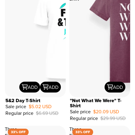
ADD
ADD
ADD
5&2 Day T-Shirt
"Not What We Were" T-
Shirt
Sale price
$5.02 USD
Sale price
$20.09 USD
Regular price
$6.69 USD
33%
Regular price
$29.99 USD
OFF
Three
Three
33% OFF
33% OFF