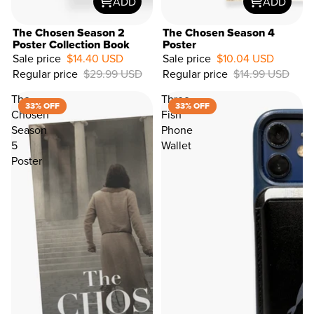
ADD
ADD
The Chosen Season 2
The Chosen Season 4
Poster Collection Book
Poster
Sale price
$14.40 USD
Sale price
$10.04 USD
33%
Regular price
$29.99 USD
Regular price
$14.99 USD
OFF
The
Three
33% OFF
33% OFF
Chosen
Fish
Season
Phone
5
Wallet
Poster