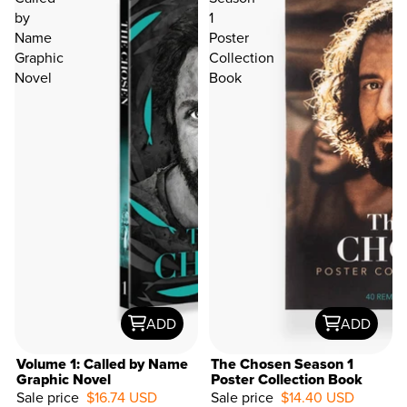
by
1
Name
Poster
Graphic
Collection
Novel
Book
ADD
ADD
Volume 1: Called by Name
The Chosen Season 1
Graphic Novel
Poster Collection Book
Sale price
$16.74 USD
Sale price
$14.40 USD
52%