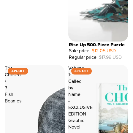
Rise Up 500-Piece Puzzle
Sale price
$12.05 USD
Regular price
$17.99 USD
33%
OFF
The
Volume
33% OFF
33% OFF
Chosen
1:
/
Called
3
by
Fish
Name
Beanies
-
EXCLUSIVE
EDITION
Graphic
Novel