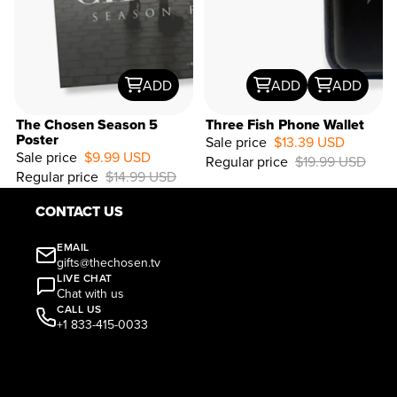
ADD
ADD
ADD
The Chosen Season 5
Three Fish Phone Wallet
Poster
Sale price
$13.39 USD
Sale price
$9.99 USD
Regular price
$19.99 USD
33%
Regular price
$14.99 USD
OFF
CONTACT US
EMAIL
gifts@thechosen.tv
LIVE CHAT
Chat with us
CALL US
+1 833-415-0033