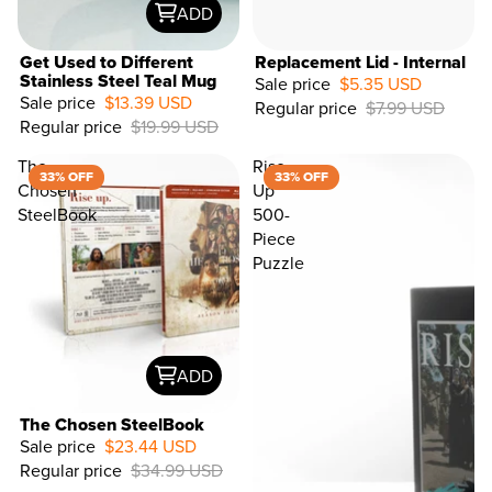
ADD
Get Used to Different
Replacement Lid - Internal
Stainless Steel Teal Mug
Sale price
$5.35 USD
Sale price
$13.39 USD
Regular price
$7.99 USD
33%
Regular price
$19.99 USD
OFF
The
Rise
33% OFF
33% OFF
Chosen
Up
SteelBook
500-
Piece
Puzzle
ADD
The Chosen SteelBook
Sale price
$23.44 USD
Regular price
$34.99 USD