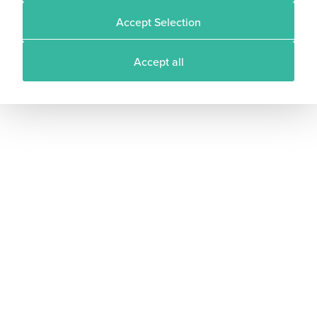
Accept Selection
Accept all