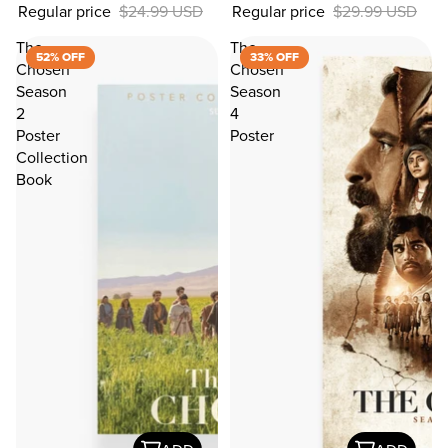
Regular price
$24.99 USD
Regular price
$29.99 USD
OFF
The
The
52% OFF
33% OFF
Chosen
Chosen
Season
Season
2
4
Poster
Poster
Collection
Book