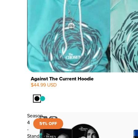
Against The Current Hoodie
$44.99 USD
Season
4
51% OFF
-
Standard