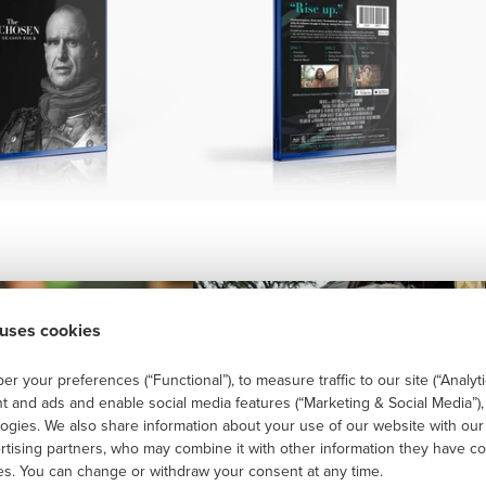
 uses cookies
r your preferences (“Functional”), to measure traffic to our site (“Analyti
t and ads and enable social media features (“Marketing & Social Media”)
logies. We also share information about your use of our website with our
ertising partners, who may combine it with other information they have co
ces. You can change or withdraw your consent at any time.