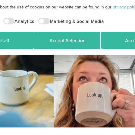
about the use of cookies on our website can be found in our
privacy poli
Analytics
Marketing & Social Media
t all
Accept Selection
Acce