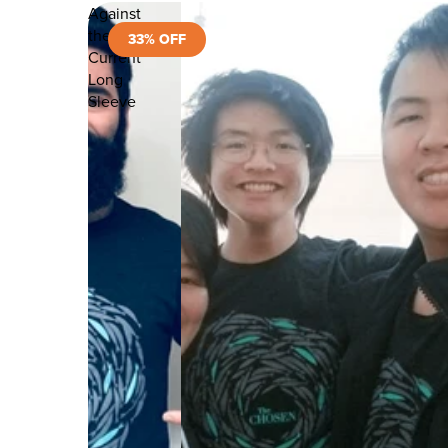
Against
the
33% OFF
Current
Long
Sleeve