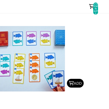
TOTAL
ITEMS
IN
CART:
0
ADD