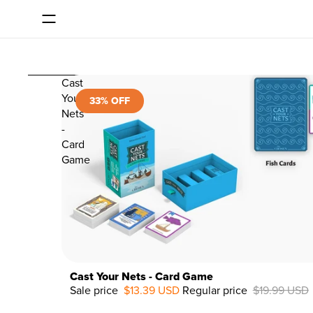
SKIP TO CONTENT
Consent dialog opened
SKIP TO RESULTS LIST
Cast
Your
33% OFF
Nets
-
Card
Game
Cast Your Nets - Card Game
Sale price
$13.39 USD
Regular price
$19.99 USD
33%
OFF