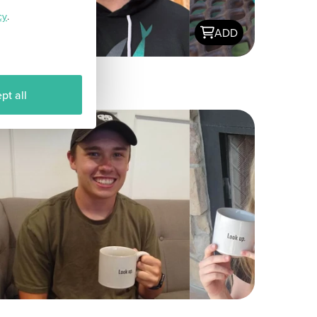
cy
.
ADD
pt all