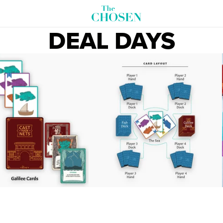
DEAL DAYS