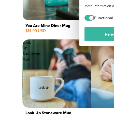
More information 
Functional
You Are Mine Diner Mug
$14.99 USD
Rejec
Look
Up
Stoneware
Mug
Look Up Stoneware Mug