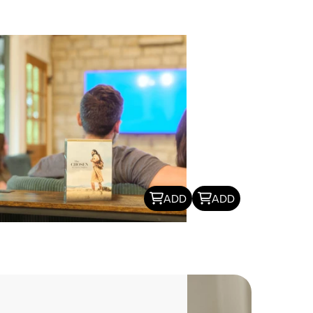
ADD
ADD