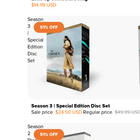
$14.99 USD
Season
3
51% OFF
|
Special
Edition
Disc
Set
Season 3 | Special Edition Disc Set
Sale price
$24.50 USD
Regular price
$49.99 US
51%
OFF
Season
2
51% OFF
Disc