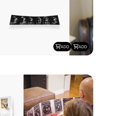
ADD
ADD