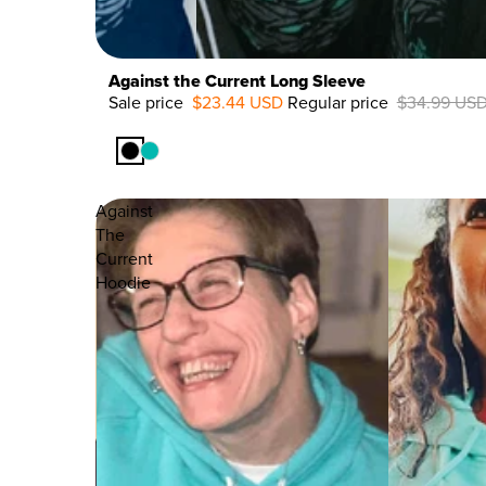
Against the Current Long Sleeve
Sale price
$23.44 USD
Regular price
$34.99 US
33%
OFF
Against
The
Current
Hoodie