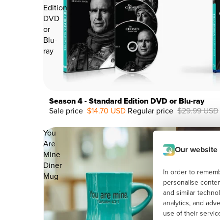
Edition
DVD
or
Blu-
ray
Season 4 - Standard Edition DVD or Blu-ray
Sale price
$14.70 USD
Regular price
$29.99 USD
51%
OFF
You
Are
Our website
Mine
Diner
In order to remembe
Mug
personalise conten
and similar techno
analytics, and adv
use of their servi