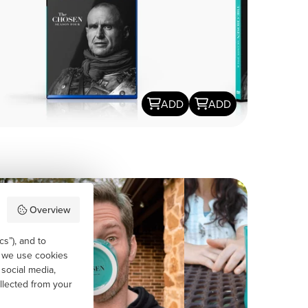
ADD
ADD
Overview
cs”), and to
, we use cookies
 social media,
llected from your