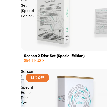
Set
(Special
Edition)
Season 2 Disc Set (Special Edition)
$54.99 USD
51%
OFF
Season
1
33% OFF
|
Special
Edition
Disc
Set