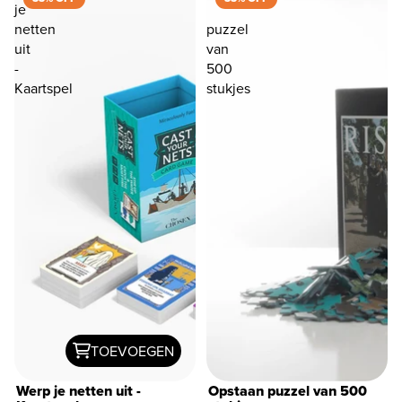
je
netten
puzzel
uit
van
-
500
Kaartspel
stukjes
TOEVOEGEN
Werp je netten uit -
Opstaan ​​puzzel van 500