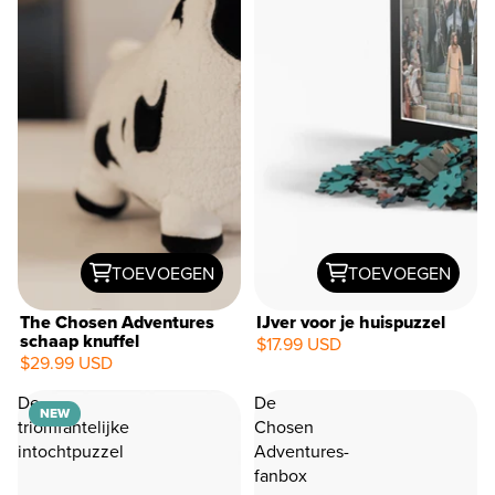
TOEVOEGEN
TOEVOEGEN
The Chosen Adventures
IJver voor je huispuzzel
schaap knuffel
$17.99 USD
$29.99 USD
NEW
De
De
NEW
triomfantelijke
Chosen
intochtpuzzel
Adventures-
fanbox