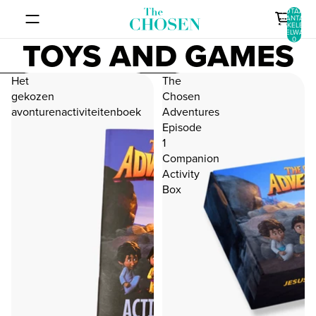
GA DIRECT NAAR DE CONTENT
Consent dialog opened
TOTAAL
AANTAL
ARTIKELEN I
WINKELWAGEN
TOYS AND GAMES
0
METEEN NAAR LIJST MET RESULTATEN
Het
The
gekozen
Chosen
avonturenactiviteitenboek
Adventures
Episode
1
Companion
Activity
Box