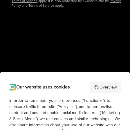
Terms of Service
apply. It is also protected by hCaptcha and its
Privacy
Policy
and
Terms of Service
apply.
Our website uses cookies
Overview
In order to remember your preferences (“Functional”), to
measure traffic to our site (“Analytics”), and to personalise
content and ads and enable social media features (“Marketing
& Social Media”), we use cookies and similar technologies. We
also share information about your use of our website with our