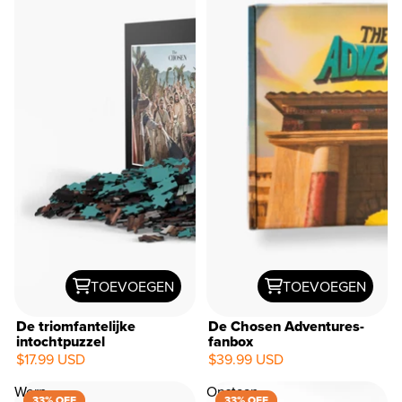
TOEVOEGEN
TOEVOEGEN
De triomfantelijke
De Chosen Adventures-
intochtpuzzel
fanbox
$17.99 USD
$39.99 USD
Werp
Opstaan
33% OFF
33% OFF