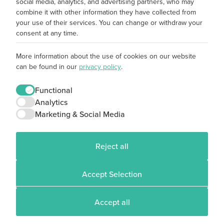
social media, analytics, and advertising partners, who may
combine it with other information they have collected from
your use of their services. You can change or withdraw your
consent at any time.
More information about the use of cookies on our website
can be found in our
privacy policy
.
Functional
Analytics
Marketing & Social Media
Reject all
Accept Selection
Accept all