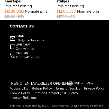
Kaartspel
stukjes
Prijs met korting
Prijs met korting
33%
$13.39 USD
Normale prijs
$12.05 USD
Normale prijs
OFF
$19.99 USD
$17.99 USD
CONTACT US
EMAIL
gifts@thechosen.tv
LIVE CHAT
Chat with us
CALL US
+1 833-415-0033
REGIO- EN TAALKIEZER OPENEN
USD
FAQs
Accessibility
Return Policy
Terms of Service
Privacy Policy
Cookie Policy
Print-on-Demand (POD) Policy
Investor Relations
This site is protected by reCAPTCHA and the Google
Privacy Policy
and