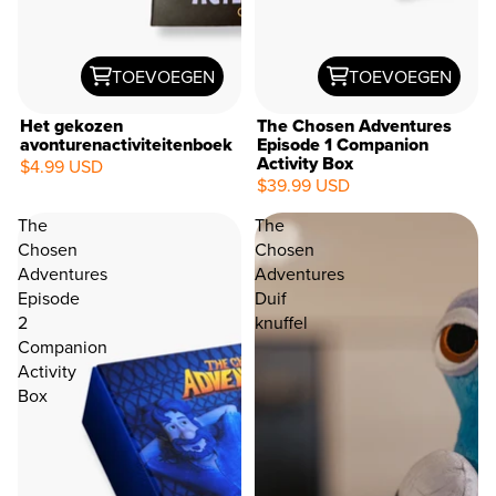
TOEVOEGEN
TOEVOEGEN
Het gekozen
The Chosen Adventures
avonturenactiviteitenboek
Episode 1 Companion
Activity Box
$4.99 USD
$39.99 USD
The
The
Chosen
Chosen
Adventures
Adventures
Episode
Duif
2
knuffel
Companion
Activity
Box