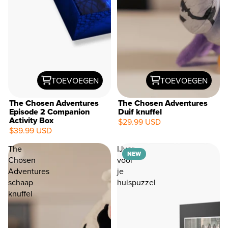
TOEVOEGEN
TOEVOEGEN
The Chosen Adventures
The Chosen Adventures
Episode 2 Companion
Duif knuffel
Activity Box
$29.99 USD
$39.99 USD
The
IJver
NEW
Chosen
voor
Adventures
je
schaap
huispuzzel
knuffel