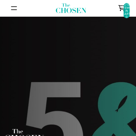
SKIP TO CONTENT
TOTAL
ITEMS
IN
CART:
0