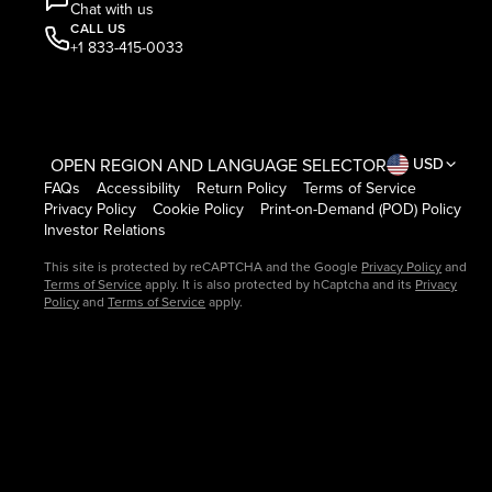
Chat with us
CALL US
+1 833-415-0033
OPEN REGION AND LANGUAGE SELECTOR
USD
FAQs
Accessibility
Return Policy
Terms of Service
Privacy Policy
Cookie Policy
Print-on-Demand (POD) Policy
Investor Relations
This site is protected by reCAPTCHA and the Google
Privacy Policy
and
Terms of Service
apply. It is also protected by hCaptcha and its
Privacy
Policy
and
Terms of Service
apply.