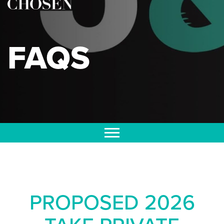
FAQS
PROPOSED 2026